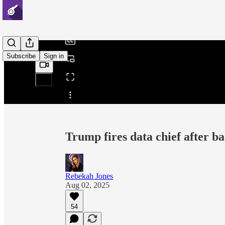
/
Subscribe
Sign in
Share from 0:00
Trump fires data chief after ba
Rebekah Jones
Aug 02, 2025
54