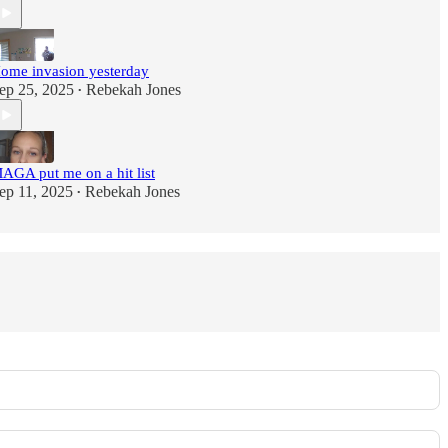
ome invasion yesterday
ep 25, 2025
Rebekah Jones
•
AGA put me on a hit list
ep 11, 2025
Rebekah Jones
•