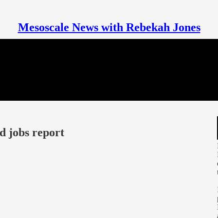
Mesoscale News with Rebekah Jones
d jobs report