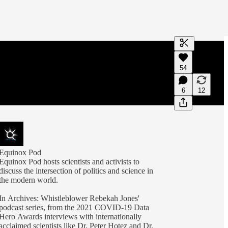
Generate tra
54
A transcript 
editing.
6
12
Equinox Pod
Equinox Pod hosts scientists and activists to
discuss the intersection of politics and science in
the modern world.
In Archives: Whistleblower Rebekah Jones'
podcast series, from the 2021 COVID-19 Data
Hero Awards interviews with internationally
acclaimed scientists like Dr. Peter Hotez and Dr.