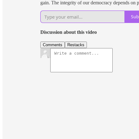
gain. The integrity of our democracy depends on pe
Sub
Discussion about this video
Comments
Restacks