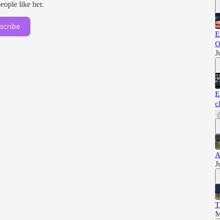
ople like her.
scribe
E
O
J
E
c
A
J
T
M