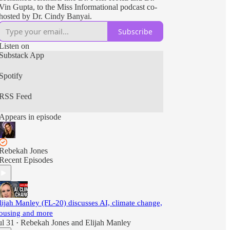
Vin Gupta, to the Miss Informational podcast co-
hosted by Dr. Cindy Banyai.
Subscribe
Listen on
Substack App
Spotify
RSS Feed
Appears in episode
Rebekah Jones
Recent Episodes
lijah Manley (FL-20) discusses AI, climate change,
ousing and more
ul 31
Rebekah Jones
and
Elijah Manley
•