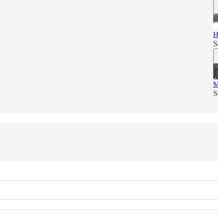
H
S
M
S