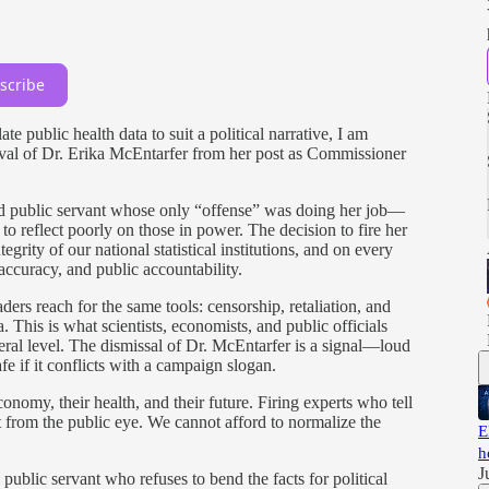
scribe
 public health data to suit a political narrative, I am
al of Dr. Erika McEntarfer from her post as Commissioner
nd public servant whose only “offense” was doing her job—
o reflect poorly on those in power. The decision to fire her
tegrity of our national statistical institutions, and on every
 accuracy, and public accountability.
ers reach for the same tools: censorship, retaliation, and
a. This is what scientists, economists, and public officials
eral level. The dismissal of Dr. McEntarfer is a signal—loud
fe if it conflicts with a campaign slogan.
nomy, their health, and their future. Firing experts who tell
it from the public eye. We cannot afford to normalize the
E
h
J
 public servant who refuses to bend the facts for political