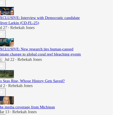
XCLUSIVE: Interview with Democratic candidate
liver Larkin (CD-FL-25)
ul 27
Rebekah Jones
•
XCLUSIVE: New research ties human-caused
limate change to global coral reef bleaching events
Jul 22
Rebekah Jones
•
s Seas Rise, Whose History Gets Saved?
ul 2
Rebekah Jones
•
he media coverage from Michigan
ar 13
Rebekah Jones
•