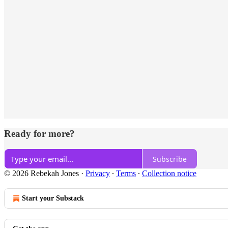
Ready for more?
Subscribe
© 2026 Rebekah Jones
·
Privacy
∙
Terms
∙
Collection notice
Start your Substack