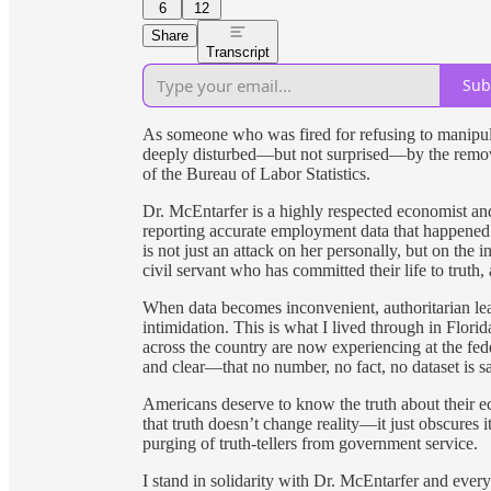
6
12
Share
Transcript
Sub
As someone who was fired for refusing to manipulate
deeply disturbed—but not surprised—by the remov
of the Bureau of Labor Statistics.
Dr. McEntarfer is a highly respected economist a
reporting accurate employment data that happened t
is not just an attack on her personally, but on the in
civil servant who has committed their life to truth,
When data becomes inconvenient, authoritarian lead
intimidation. This is what I lived through in Florid
across the country are now experiencing at the fed
and clear—that no number, no fact, no dataset is sa
Americans deserve to know the truth about their eco
that truth doesn’t change reality—it just obscures 
purging of truth-tellers from government service.
I stand in solidarity with Dr. McEntarfer and every