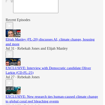
Recent Episodes
Elijah Manley (FL-20) discusses AI, climate change, housing
and more
Jul 31
Rebekah Jones
and
Elijah Manley
•
EXCLUSIVE: Interview with Democratic candidate Oliver
Larkin (CD-FL-25)
Jul 27
Rebekah Jones
•
EXCLUSIVE: New research ties human-caused climate change
to global coral reef bleaching events