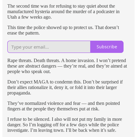
The second time was for refusing to stay quiet about the
manufactured hysteria around the murder of a podcaster in
Utah a few weeks ago.
This time the police showed up to protect us. That doesn’t
erase the pattern.
Subscribe
Rape threats. Death threats. A home invasion. I won’t pretend
these are abstract dangers — they’re real, and they’re aimed at
people who speak out.
Don’t expect MAGA to condemn this. Don’t be surprised if
their allies rationalize it, deny it, or fold it into their larger
propaganda.
They’ve normalized violence and fear — and then pointed
fingers at the people they themselves put at risk.
I refuse to be silenced. I also will not put my family in more
danger. So I’m logging off for a few days while the police
investigate. I’m leaving town. I’ll be back when it’s safe.