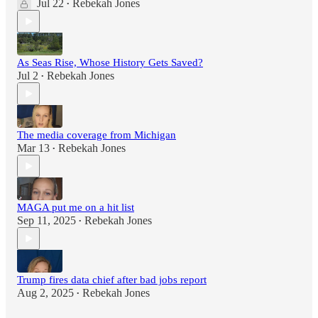
Jul 22
Rebekah Jones
•
As Seas Rise, Whose History Gets Saved?
Jul 2
Rebekah Jones
•
The media coverage from Michigan
Mar 13
Rebekah Jones
•
MAGA put me on a hit list
Sep 11, 2025
Rebekah Jones
•
Trump fires data chief after bad jobs report
Aug 2, 2025
Rebekah Jones
•