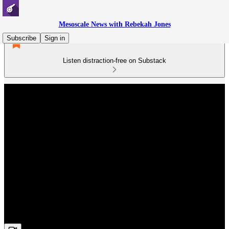
Mesoscale News with Rebekah Jones
Subscribe
Sign in
Listen distraction-free on Substack