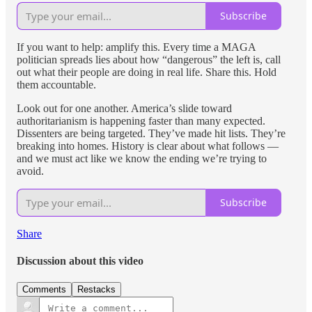
Subscribe
If you want to help: amplify this. Every time a MAGA
politician spreads lies about how “dangerous” the left is, call
out what their people are doing in real life. Share this. Hold
them accountable.
Look out for one another. America’s slide toward
authoritarianism is happening faster than many expected.
Dissenters are being targeted. They’ve made hit lists. They’re
breaking into homes. History is clear about what follows —
and we must act like we know the ending we’re trying to
avoid.
Subscribe
Share
Discussion about this video
Comments
Restacks