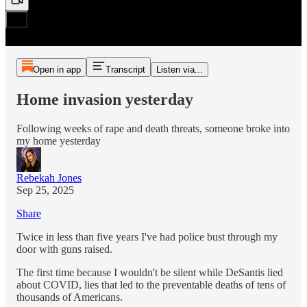
Open in app
Transcript
Listen via...
Home invasion yesterday
Following weeks of rape and death threats, someone broke into
my home yesterday
Rebekah Jones
Sep 25, 2025
Share
Twice in less than five years I've had police bust through my
door with guns raised.
The first time because I wouldn't be silent while DeSantis lied
about COVID, lies that led to the preventable deaths of tens of
thousands of Americans.