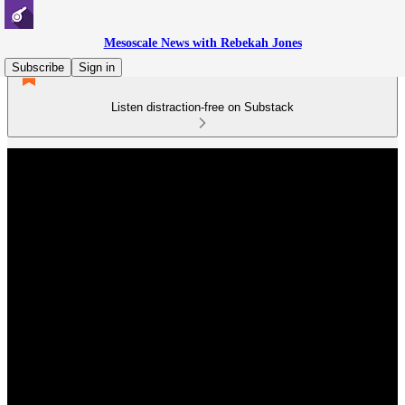
Mesoscale News with Rebekah Jones
Subscribe
Sign in
Listen distraction-free on Substack