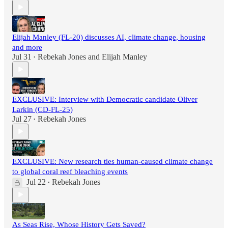
Elijah Manley (FL-20) discusses AI, climate change, housing
and more
Jul 31
Rebekah Jones
and
Elijah Manley
•
EXCLUSIVE: Interview with Democratic candidate Oliver
Larkin (CD-FL-25)
Jul 27
Rebekah Jones
•
EXCLUSIVE: New research ties human-caused climate change
to global coral reef bleaching events
Jul 22
Rebekah Jones
•
As Seas Rise, Whose History Gets Saved?