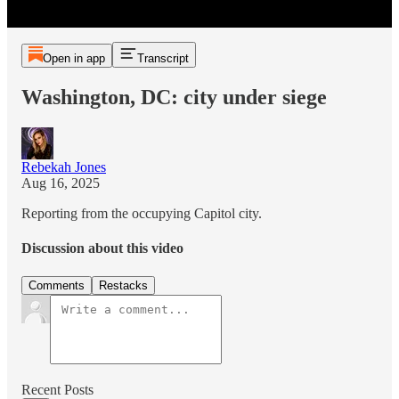
Open in app
Transcript
Washington, DC: city under siege
Rebekah Jones
Aug 16, 2025
Reporting from the occupying Capitol city.
Discussion about this video
Comments
Restacks
Recent Posts