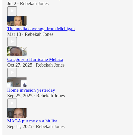
Jul 2
Rebekah Jones
•
The media coverage from Michigan
Mar 13
Rebekah Jones
•
Category 5 Hurricane Melissa
Oct 27, 2025
Rebekah Jones
•
Home invasion yesterday
Sep 25, 2025
Rebekah Jones
•
MAGA put me on a hit list
Sep 11, 2025
Rebekah Jones
•