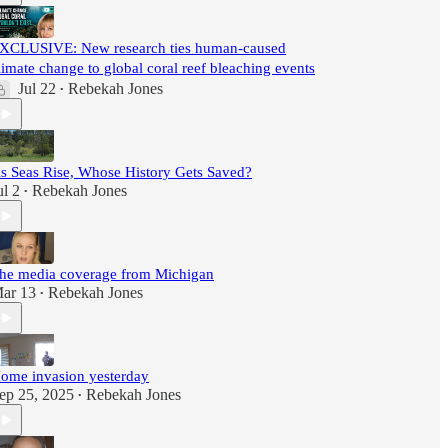
XCLUSIVE: New research ties human-caused
limate change to global coral reef bleaching events
Jul 22
Rebekah Jones
•
s Seas Rise, Whose History Gets Saved?
ul 2
Rebekah Jones
•
he media coverage from Michigan
ar 13
Rebekah Jones
•
ome invasion yesterday
ep 25, 2025
Rebekah Jones
•