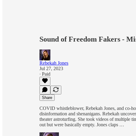
Sound of Freedom Fakers - Mi
Rebekah Jones
Jul 27, 2023
∙ Paid
Share
COVID whistleblower, Rebekah Jones, and co-host
disinformation and shenanigans. Rebekah uncove
theater astroturfing. She took videos of multiple 
out but were basically empty. Jones claps …