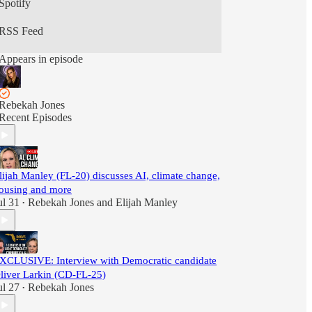
Spotify
RSS Feed
Appears in episode
Rebekah Jones
Recent Episodes
lijah Manley (FL-20) discusses AI, climate change,
ousing and more
ul 31
Rebekah Jones
and
Elijah Manley
•
XCLUSIVE: Interview with Democratic candidate
liver Larkin (CD-FL-25)
ul 27
Rebekah Jones
•