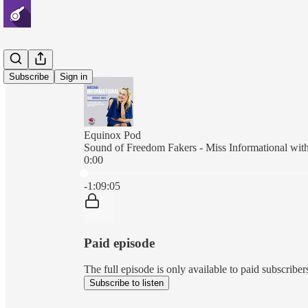
Subscribe
Sign in
Equinox Pod
Sound of Freedom Fakers - Miss Informational wit
0:00
Current time: 0:00 / Total time: -1:09:05
-1:09:05
Paid episode
The full episode is only available to paid subscri
Subscribe to listen