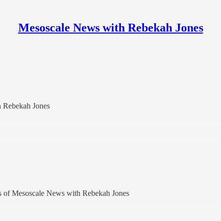
Mesoscale News with Rebekah Jones
h Rebekah Jones
bers of Mesoscale News with Rebekah Jones