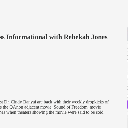
ss Informational with Rebekah Jones
 Dr. Cindy Banyai are back with their weekly dropkicks of
rs the QAnon adjacent movie, Sound of Freedom, movie
times when theaters showing the movie were said to be sold