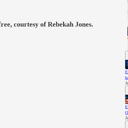
free, courtesy of Rebekah Jones.
E
h
J
E
O
J