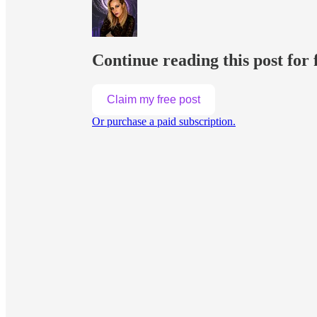
Continue reading this post for 
Claim my free post
Or purchase a paid subscription.