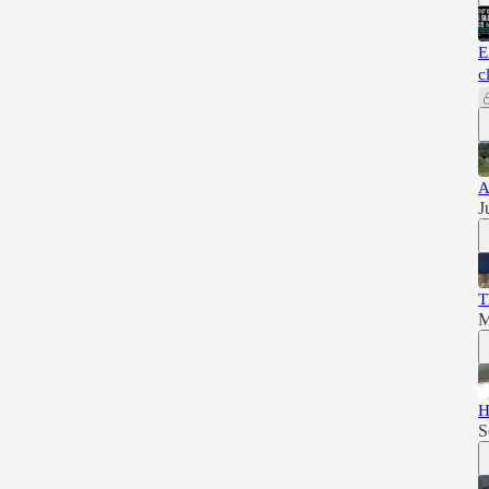
E
c
A
J
T
M
H
S