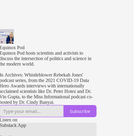
Equinox Pod
Equinox Pod hosts scientists and activists to
discuss the intersection of politics and science in
the modern world.
In Archives: Whistleblower Rebekah Jones'
podcast series, from the 2021 COVID-19 Data
Hero Awards interviews with internationally
acclaimed scientists like Dr. Peter Hotez and Dr.
Vin Gupta, to the Miss Informational podcast co-
hosted by Dr. Cindy Banyai.
Subscribe
Listen on
Substack App