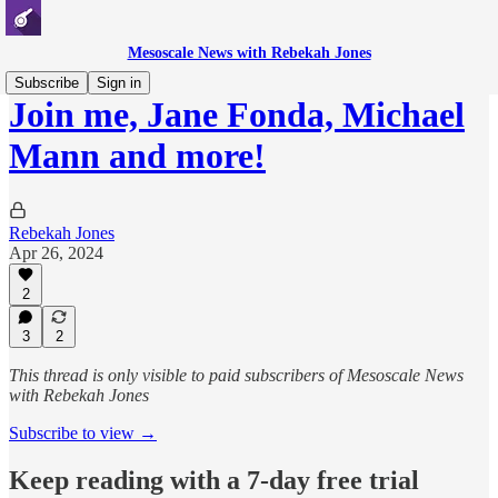
Mesoscale News with Rebekah Jones
Subscribe
Sign in
Join me, Jane Fonda, Michael
Mann and more!
Rebekah Jones
Apr 26, 2024
2
3
2
This thread is only visible to paid subscribers of Mesoscale News
with Rebekah Jones
Subscribe to view →
Keep reading with a 7-day free trial