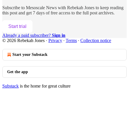
Subscribe to
Mesoscale News with Rebekah Jones
to keep reading
this post and get 7 days of free access to the full post archives.
Start trial
Already a paid subscriber?
Sign in
© 2026 Rebekah Jones
·
Privacy
∙
Terms
∙
Collection notice
Start your Substack
Get the app
Substack
is the home for great culture