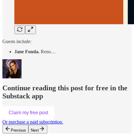
Guests include:
Jane Fonda.
Reno…
Continue reading this post for free in the
Substack app
Claim my free post
Or purchase a paid subscription.
Previous
Next