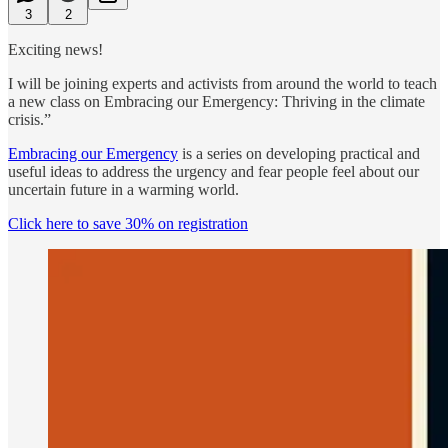
3
2
Exciting news!
I will be joining experts and activists from around the world to teach
a new class on Embracing our Emergency: Thriving in the climate
crisis.”
Embracing our Emergency
is a series on developing practical and
useful ideas to address the urgency and fear people feel about our
uncertain future in a warming world.
Click here to save 30% on registration