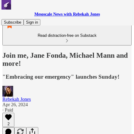
Mesoscale News with Rebekah Jones
Subscribe
Sign in
Read distraction-free on Substack
Join me, Jane Fonda, Michael Mann and
more!
"Embracing our emergency" launches Sunday!
Rebekah Jones
Apr 26, 2024
∙ Paid
2