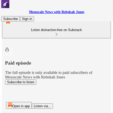
Mesoscale News with Rebekah Jones
Subscribe
Sign in
Listen distraction-free on Substack
Paid episode
The full episode is only available to paid subscribers of
Mesoscale News with Rebekah Jones
Subscribe to listen
Open in app
Listen via...