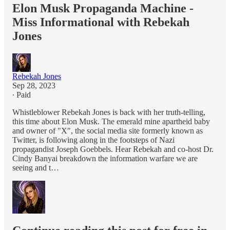
Elon Musk Propaganda Machine -
Miss Informational with Rebekah
Jones
Rebekah Jones
Sep 28, 2023
∙ Paid
Whistleblower Rebekah Jones is back with her truth-telling,
this time about Elon Musk. The emerald mine apartheid baby
and owner of "X", the social media site formerly known as
Twitter, is following along in the footsteps of Nazi
propagandist Joseph Goebbels. Hear Rebekah and co-host Dr.
Cindy Banyai breakdown the information warfare we are
seeing and t…