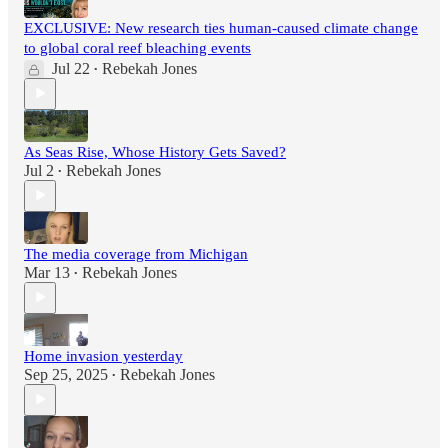
EXCLUSIVE: New research ties human-caused climate change
to global coral reef bleaching events
Jul 22
Rebekah Jones
•
As Seas Rise, Whose History Gets Saved?
Jul 2
Rebekah Jones
•
The media coverage from Michigan
Mar 13
Rebekah Jones
•
Home invasion yesterday
Sep 25, 2025
Rebekah Jones
•