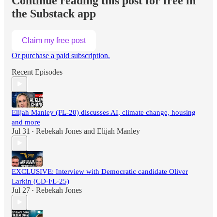
Continue reading this post for free in
the Substack app
Claim my free post
Or purchase a paid subscription.
Recent Episodes
Elijah Manley (FL-20) discusses AI, climate change, housing
and more
Jul 31
Rebekah Jones
and
Elijah Manley
•
EXCLUSIVE: Interview with Democratic candidate Oliver
Larkin (CD-FL-25)
Jul 27
Rebekah Jones
•