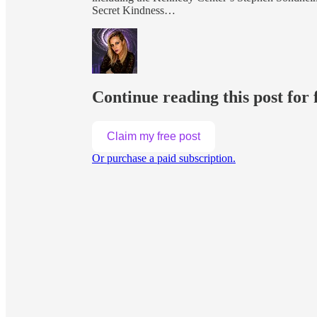
Secret Kindness…
Continue reading this post for 
Claim my free post
Or purchase a paid subscription.