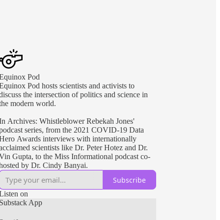
Equinox Pod
Equinox Pod hosts scientists and activists to
discuss the intersection of politics and science in
the modern world.
In Archives: Whistleblower Rebekah Jones'
podcast series, from the 2021 COVID-19 Data
Hero Awards interviews with internationally
acclaimed scientists like Dr. Peter Hotez and Dr.
Vin Gupta, to the Miss Informational podcast co-
hosted by Dr. Cindy Banyai.
Subscribe
Listen on
Substack App