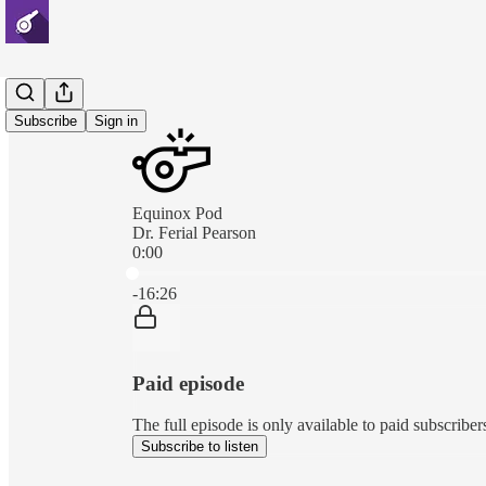
Subscribe
Sign in
Equinox Pod
Dr. Ferial Pearson
0:00
Current time: 0:00 / Total time: -16:26
-16:26
Paid episode
The full episode is only available to paid subscri
Subscribe to listen