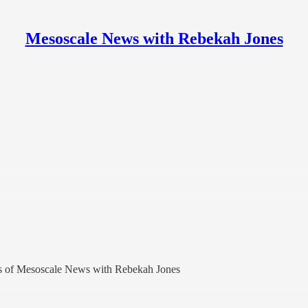
Mesoscale News with Rebekah Jones
bers of Mesoscale News with Rebekah Jones