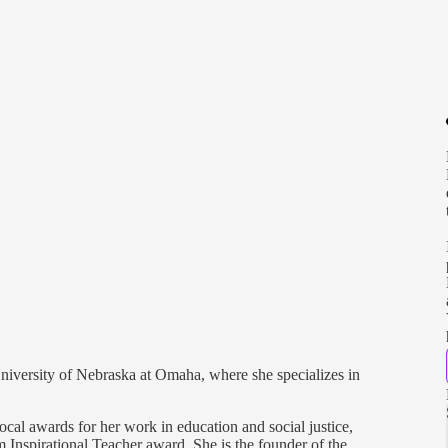
 University of Nebraska at Omaha, where she specializes in
ocal awards for her work in education and social justice,
Inspirational Teacher award. She is the founder of the