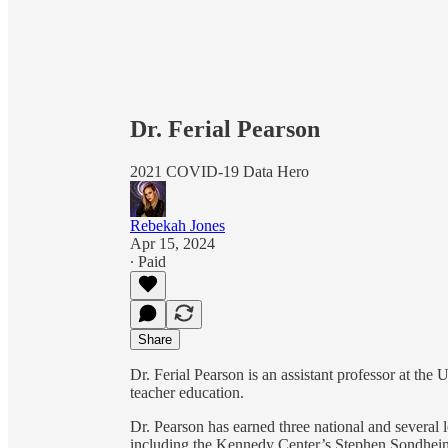
Dr. Ferial Pearson
2021 COVID-19 Data Hero
Rebekah Jones
Apr 15, 2024
∙ Paid
Share
Dr. Ferial Pearson is an assistant professor at the
teacher education.
Dr. Pearson has earned three national and several l
including the Kennedy Center’s Stephen Sondheim 