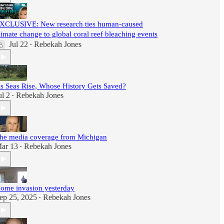
XCLUSIVE: New research ties human-caused
limate change to global coral reef bleaching events
Jul 22
Rebekah Jones
•
s Seas Rise, Whose History Gets Saved?
ul 2
Rebekah Jones
•
he media coverage from Michigan
ar 13
Rebekah Jones
•
ome invasion yesterday
ep 25, 2025
Rebekah Jones
•