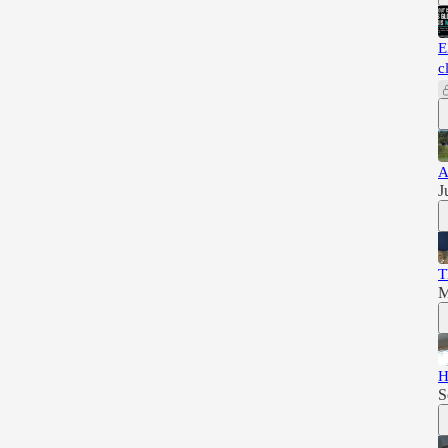
E
c
A
J
T
M
H
S