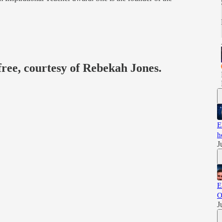
free, courtesy of Rebekah Jones.
E
h
J
E
O
J