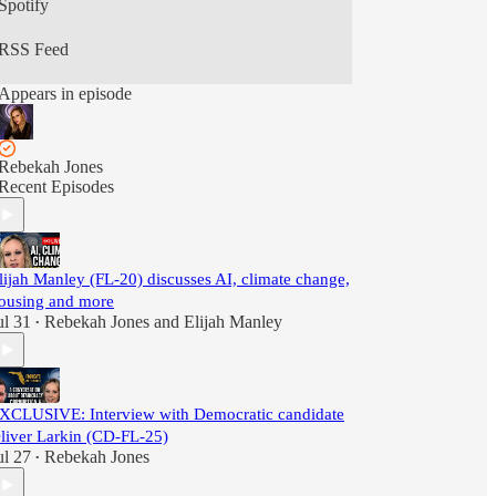
Spotify
RSS Feed
Appears in episode
Rebekah Jones
Recent Episodes
lijah Manley (FL-20) discusses AI, climate change,
ousing and more
ul 31
Rebekah Jones
and
Elijah Manley
•
XCLUSIVE: Interview with Democratic candidate
liver Larkin (CD-FL-25)
ul 27
Rebekah Jones
•