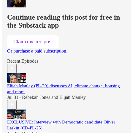
Continue reading this post for free in
the Substack app
Claim my free post
Or purchase a paid subscription.
Recent Episodes
Elijah Manley (FL-20) discusses AI, climate change, housing
and more
Jul 31
Rebekah Jones
and
Elijah Manley
•
EXCLUSIVE: Interview with Democratic candidate Oliver
Larkin (CD-FL-25)