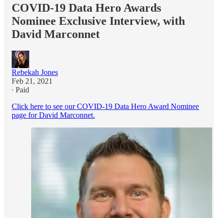
COVID-19 Data Hero Awards
Nominee Exclusive Interview, with
David Marconnet
Rebekah Jones
Feb 21, 2021
∙ Paid
Click here to see our COVID-19 Data Hero Award Nominee
page for David Marconnet.