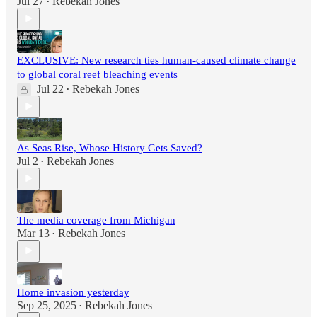
Jul 27
Rebekah Jones
•
EXCLUSIVE: New research ties human-caused climate change
to global coral reef bleaching events
Jul 22
Rebekah Jones
•
As Seas Rise, Whose History Gets Saved?
Jul 2
Rebekah Jones
•
The media coverage from Michigan
Mar 13
Rebekah Jones
•
Home invasion yesterday
Sep 25, 2025
Rebekah Jones
•