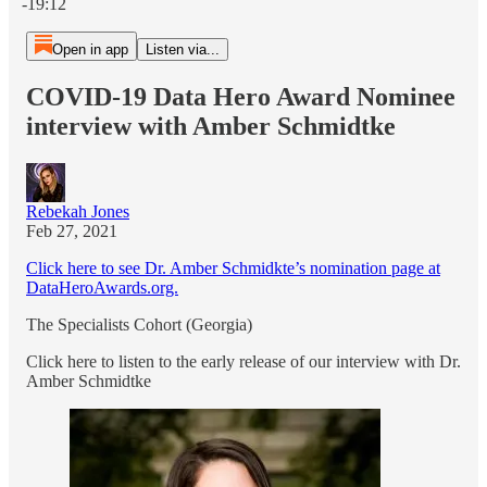
-19:12
Open in app
Listen via...
COVID-19 Data Hero Award Nominee
interview with Amber Schmidtke
Rebekah Jones
Feb 27, 2021
Click here to see Dr. Amber Schmidkte’s nomination page at
DataHeroAwards.org.
The Specialists Cohort (Georgia)
Click here to listen to the early release of our interview with Dr.
Amber Schmidtke