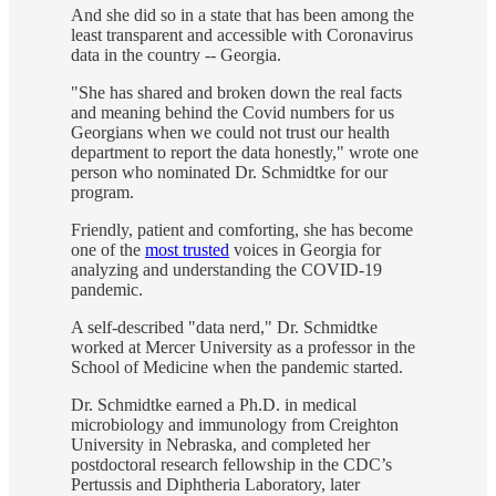
And she did so in a state that has been among the
least transparent and accessible with Coronavirus
data in the country -- Georgia.
"She has shared and broken down the real facts
and meaning behind the Covid numbers for us
Georgians when we could not trust our health
department to report the data honestly," wrote one
person who nominated Dr. Schmidtke for our
program.
Friendly, patient and comforting, she has become
one of the
most trusted
voices in Georgia for
analyzing and understanding the COVID-19
pandemic.
A self-described "data nerd," Dr. Schmidtke
worked at Mercer University as a professor in the
School of Medicine when the pandemic started.
Dr. Schmidtke earned a Ph.D. in medical
microbiology and immunology from Creighton
University in Nebraska, and completed her
postdoctoral research fellowship in the CDC’s
Pertussis and Diphtheria Laboratory, later