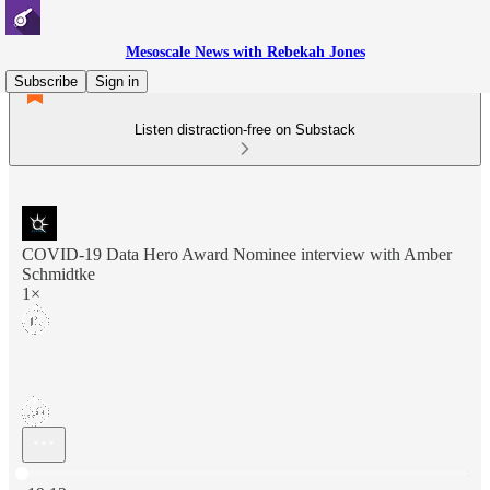
Mesoscale News with Rebekah Jones
Subscribe
Sign in
Listen distraction-free on Substack
COVID-19 Data Hero Award Nominee interview with Amber
Schmidtke
1×
Current time: 0:00 / Total time: -19:12