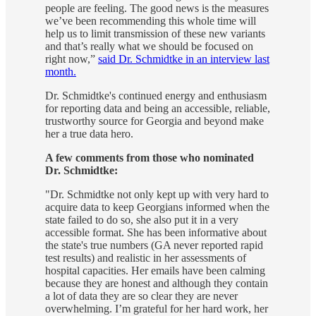
people are feeling. The good news is the measures
we’ve been recommending this whole time will
help us to limit transmission of these new variants
and that’s really what we should be focused on
right now,”
said Dr. Schmidtke in an interview last
month.
Dr. Schmidtke's continued energy and enthusiasm
for reporting data and being an accessible, reliable,
trustworthy source for Georgia and beyond make
her a true data hero.
A few comments from those who nominated
Dr. Schmidtke:
"Dr. Schmidtke not only kept up with very hard to
acquire data to keep Georgians informed when the
state failed to do so, she also put it in a very
accessible format. She has been informative about
the state's true numbers (GA never reported rapid
test results) and realistic in her assessments of
hospital capacities. Her emails have been calming
because they are honest and although they contain
a lot of data they are so clear they are never
overwhelming. I’m grateful for her hard work, her