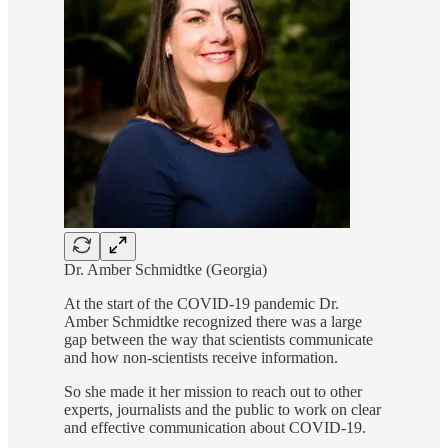
Dr. Amber Schmidtke (Georgia)
At the start of the COVID-19 pandemic Dr.
Amber Schmidtke recognized there was a large
gap between the way that scientists communicate
and how non-scientists receive information.
So she made it her mission to reach out to other
experts, journalists and the public to work on clear
and effective communication about COVID-19.