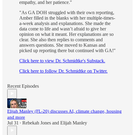
empathy, and her patience."
"As GA DOH struggled with their own reporting,
Amber filled in the blanks with her multiple-times-
a-week analysis and explanations. She made the
data come to life and wasn’t afraid to give her
opinion on what it meant. Her explanations are so
clear. She also then replies to comments and
answers questions. She moved to Kansas and
picked up reporting there but continued with GA!"
Click here to view Dr. Schmidtke's Substack.
Click here to follow Dr. Schmidtke on Twitter.
Recent Episodes
Elijah Manley (FL-20) discusses AI, climate change, housing
and more
Jul 31
Rebekah Jones
and
Elijah Manley
•