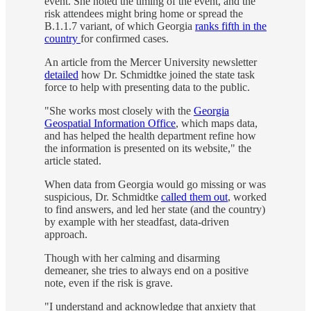
event. She noted the timing of the event, and the
risk attendees might bring home or spread the
B.1.1.7 variant, of which Georgia
ranks fifth in the
country
for confirmed cases.
An article from the Mercer University newsletter
detailed
how Dr. Schmidtke joined the state task
force to help with presenting data to the public.
"She works most closely with the
Georgia
Geospatial Information Office
, which maps data,
and has helped the health department refine how
the information is presented on its website," the
article stated.
When data from Georgia would go missing or was
suspicious, Dr. Schmidtke
called them out
, worked
to find answers, and led her state (and the country)
by example with her steadfast, data-driven
approach.
Though with her calming and disarming
demeaner, she tries to always end on a positive
note, even if the risk is grave.
"I understand and acknowledge that anxiety that