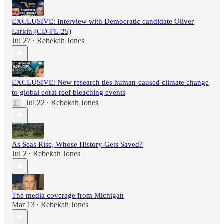
EXCLUSIVE: Interview with Democratic candidate Oliver
Larkin (CD-FL-25)
Jul 27
Rebekah Jones
•
EXCLUSIVE: New research ties human-caused climate change
to global coral reef bleaching events
Jul 22
Rebekah Jones
•
As Seas Rise, Whose History Gets Saved?
Jul 2
Rebekah Jones
•
The media coverage from Michigan
Mar 13
Rebekah Jones
•