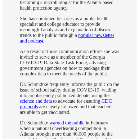
becoming a microbiologist for the Atlanta-based
health protection agency.
She has combined her roles as a public health
specialist and college educator to provide
meaningful analysis and explanation of disease
trends to the public through a
popular newsletter
and podcast.
As a result of those communication efforts she was
invited to serve as a member of the Georgia
COVID-19 Data State Task Force, advising
government agencies on how to package their
complex data to meet the needs of the public.
Dr. Schmidtke frequently informs the public on the
issue of school safety during COVID-19, wading
into an obscenely politicized debate, using the
science and data
to advocate for ensuring
CDC
protocols
are closely followed and that teachers
are able to get vaccinated.
Dr. Schmidtke
warned the public
in February
when a national cheerleading competition in
Atlanta brought more than 40,000 people to the