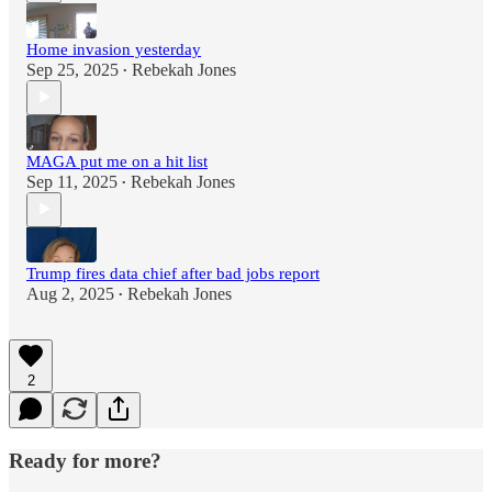
Home invasion yesterday
Sep 25, 2025
Rebekah Jones
•
MAGA put me on a hit list
Sep 11, 2025
Rebekah Jones
•
Trump fires data chief after bad jobs report
Aug 2, 2025
Rebekah Jones
•
2
Ready for more?