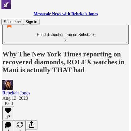
Mesoscale News with Rebekah Jones
Subscribe
Sign in
Read distraction-free on Substack
Why The New York Times reporting on
recovered diamonds, ROLEX watches in
Maui is actually THAT bad
Rebekah Jones
Aug 13, 2023
∙ Paid
17