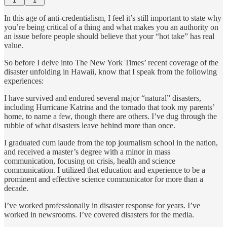
1
1
In this age of anti-credentialism, I feel it’s still important to state why
you’re being critical of a thing and what makes you an authority on
an issue before people should believe that your “hot take” has real
value.
So before I delve into The New York Times’ recent coverage of the
disaster unfolding in Hawaii, know that I speak from the following
experiences:
I have survived and endured several major “natural” disasters,
including Hurricane Katrina and the tornado that took my parents’
home, to name a few, though there are others. I’ve dug through the
rubble of what disasters leave behind more than once.
I graduated cum laude from the top journalism school in the nation,
and received a master’s degree with a minor in mass
communication, focusing on crisis, health and science
communication. I utilized that education and experience to be a
prominent and effective science communicator for more than a
decade.
I’ve worked professionally in disaster response for years. I’ve
worked in newsrooms. I’ve covered disasters for the media.