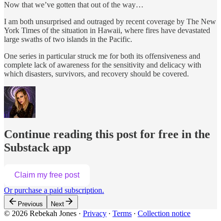
Now that we’ve gotten that out of the way…
I am both unsurprised and outraged by recent coverage by The New
York Times of the situation in Hawaii, where fires have devastated
large swaths of two islands in the Pacific.
One series in particular struck me for both its offensiveness and
complete lack of awareness for the sensitivity and delicacy with
which disasters, survivors, and recovery should be covered.
Continue reading this post for free in the
Substack app
Claim my free post
Or purchase a paid subscription.
Previous
Next
© 2026 Rebekah Jones
·
Privacy
∙
Terms
∙
Collection notice