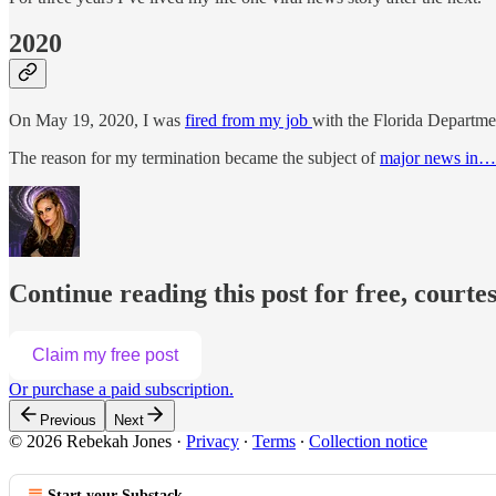
2020
On May 19, 2020, I was
fired from my job
with the Florida Departme
The reason for my termination became the subject of
major news in…
Continue reading this post for free, courte
Claim my free post
Or purchase a paid subscription.
Previous
Next
© 2026 Rebekah Jones
·
Privacy
∙
Terms
∙
Collection notice
Start your Substack