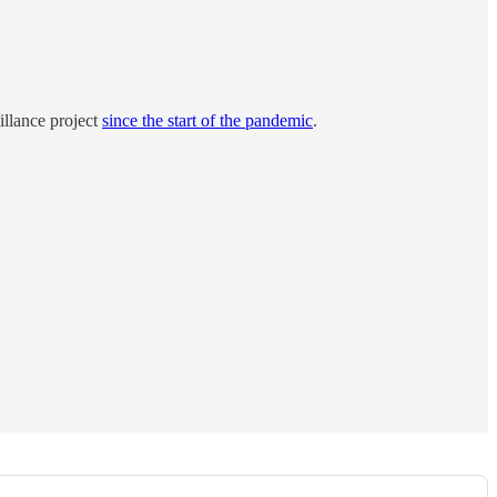
illance project
since the start of the pandemic
.