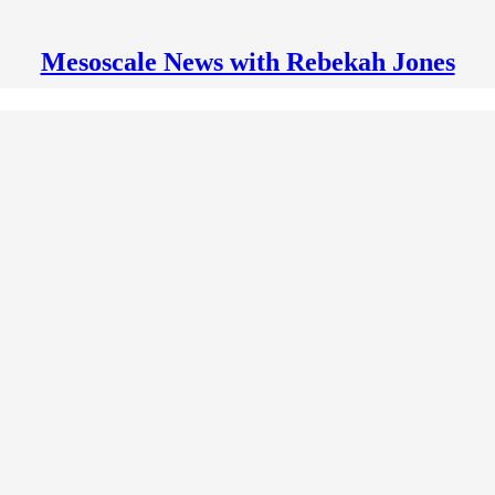
Mesoscale News with Rebekah Jones