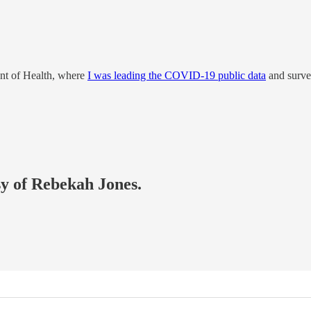
nt of Health, where
I was leading the COVID-19 public data
and surve
sy of Rebekah Jones.