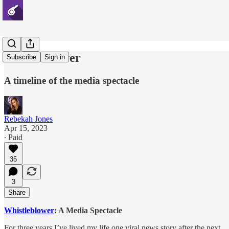
Whistleblower
Subscribe
Sign in
A timeline of the media spectacle
Rebekah Jones
Apr 15, 2023
∙ Paid
35
3
Share
Whistleblower
: A Media Spectacle
For three years I’ve lived my life one viral news story after the next.