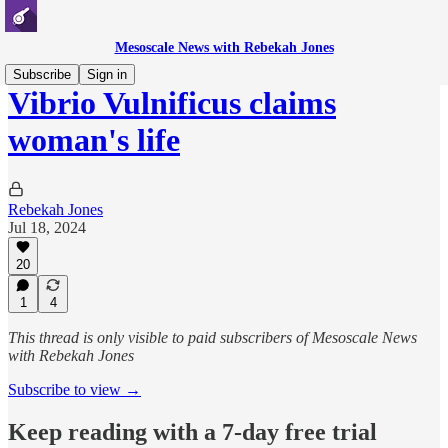
Mesoscale News with Rebekah Jones
Subscribe
Sign in
Vibrio Vulnificus claims
woman's life
Rebekah Jones
Jul 18, 2024
20
1
4
This thread is only visible to paid subscribers of Mesoscale News
with Rebekah Jones
Subscribe to view →
Keep reading with a 7-day free trial