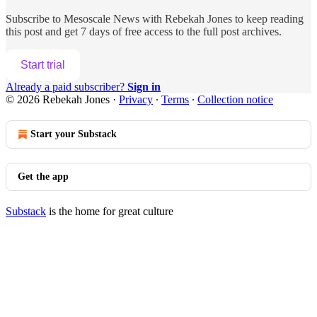
Subscribe to
Mesoscale News with Rebekah Jones
to keep reading
this post and get 7 days of free access to the full post archives.
Start trial
Already a paid subscriber?
Sign in
© 2026 Rebekah Jones
·
Privacy
∙
Terms
∙
Collection notice
Start your Substack
Get the app
Substack
is the home for great culture