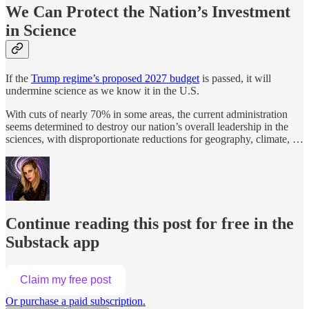
We Can Protect the Nation’s Investment
in Science
If the
Trump regime’s proposed 2027 budget
is passed, it will
undermine science as we know it in the U.S.
With cuts of nearly 70% in some areas, the current administration
seems determined to destroy our nation’s overall leadership in the
sciences, with disproportionate reductions for geography, climate, …
Continue reading this post for free in the
Substack app
Claim my free post
Or purchase a paid subscription.