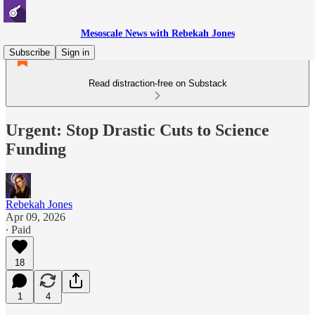
Mesoscale News with Rebekah Jones
Subscribe
Sign in
Read distraction-free on Substack
Urgent: Stop Drastic Cuts to Science
Funding
Rebekah Jones
Apr 09, 2026
∙ Paid
18
1
4