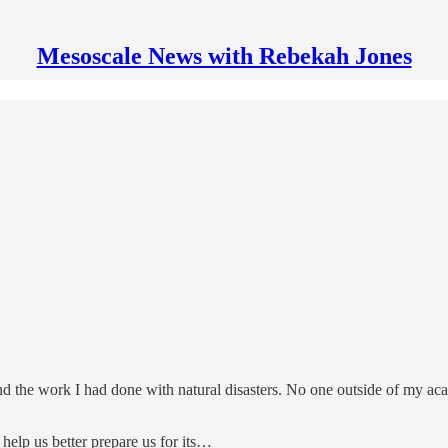
Mesoscale News with Rebekah Jones
d the work I had done with natural disasters. No one outside of my ac
 help us better prepare us for its…