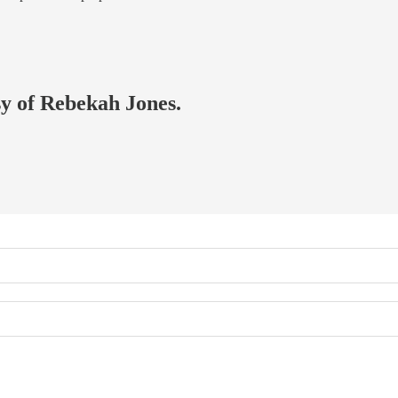
sy of Rebekah Jones.