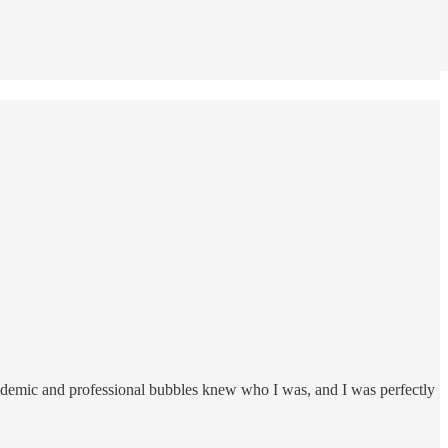
ademic and professional bubbles knew who I was, and I was perfectly