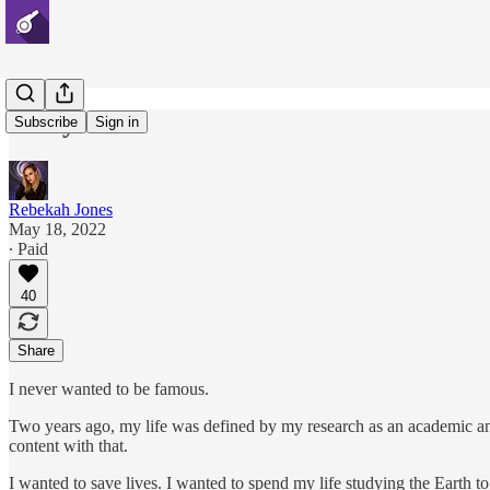
Two years.
Subscribe
Sign in
Rebekah Jones
May 18, 2022
∙ Paid
40
Share
I never wanted to be famous.
Two years ago, my life was defined by my research as an academic an
content with that.
I wanted to save lives. I wanted to spend my life studying the Earth to