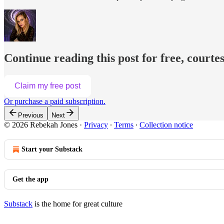
Continue reading this post for free, courte
Claim my free post
Or purchase a paid subscription.
Previous
Next
© 2026 Rebekah Jones
·
Privacy
∙
Terms
∙
Collection notice
Start your Substack
Get the app
Substack
is the home for great culture