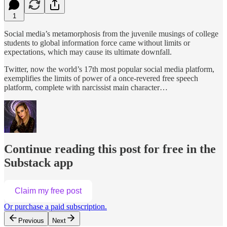
1
Social media’s metamorphosis from the juvenile musings of college
students to global information force came without limits or
expectations, which may cause its ultimate downfall.
Twitter, now the world’s 17th most popular social media platform,
exemplifies the limits of power of a once-revered free speech
platform, complete with narcissist main character…
Continue reading this post for free in the
Substack app
Claim my free post
Or purchase a paid subscription.
Previous
Next