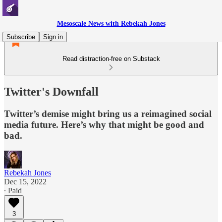
Mesoscale News with Rebekah Jones
Subscribe
Sign in
Read distraction-free on Substack
Twitter's Downfall
Twitter’s demise might bring us a reimagined social
media future. Here’s why that might be good and
bad.
Rebekah Jones
Dec 15, 2022
∙ Paid
3