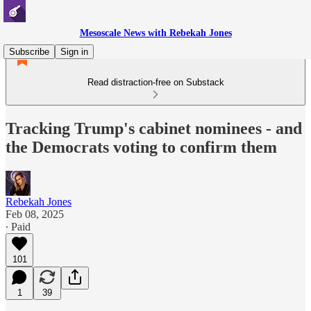
Mesoscale News with Rebekah Jones
Subscribe
Sign in
Read distraction-free on Substack
Tracking Trump's cabinet nominees - and
the Democrats voting to confirm them
Rebekah Jones
Feb 08, 2025
∙ Paid
101
1
39