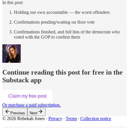
In this post:
Holding our own accountable — the worst offenders
Confirmations pending/waiting on floor vote
Confirmations finished, and full lists of the democrats who
voted with the GOP to confirm them
Continue reading this post for free in the
Substack app
Claim my free post
Or purchase a paid subscription.
Previous
Next
© 2026 Rebekah Jones
·
Privacy
∙
Terms
∙
Collection notice