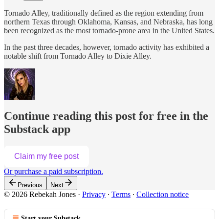
Tornado Alley, traditionally defined as the region extending from
northern Texas through Oklahoma, Kansas, and Nebraska, has long
been recognized as the most tornado-prone area in the United States.
In the past three decades, however, tornado activity has exhibited a
notable shift from Tornado Alley to Dixie Alley.
Continue reading this post for free in the
Substack app
Claim my free post
Or purchase a paid subscription.
Previous
Next
© 2026 Rebekah Jones
·
Privacy
∙
Terms
∙
Collection notice
Start your Substack