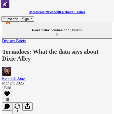
Mesoscale News with Rebekah Jones
Subscribe
Sign in
Read distraction-free on Substack
Disaster Briefs
Tornadoes: What the data says about
Dixie Alley
Rebekah Jones
Mar 24, 2025
∙ Paid
18
3