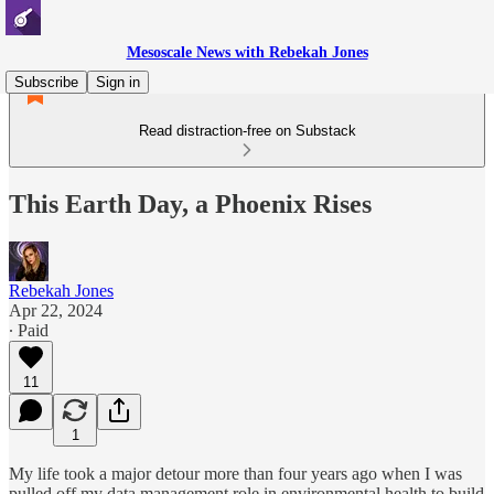
Mesoscale News with Rebekah Jones
Subscribe
Sign in
Read distraction-free on Substack
This Earth Day, a Phoenix Rises
Rebekah Jones
Apr 22, 2024
∙ Paid
11
1
My life took a major detour more than four years ago when I was
pulled off my data management role in environmental health to build