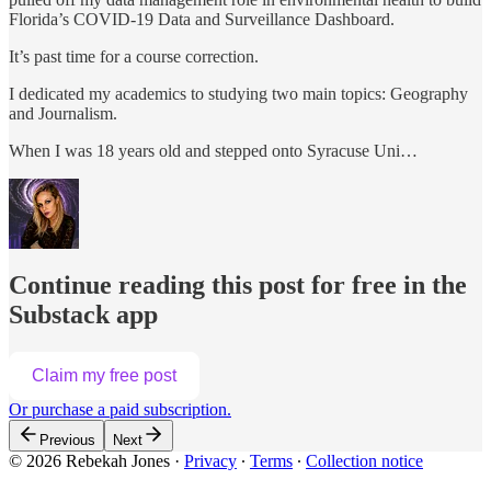
Florida’s COVID-19 Data and Surveillance Dashboard.
It’s past time for a course correction.
I dedicated my academics to studying two main topics: Geography
and Journalism.
When I was 18 years old and stepped onto Syracuse Uni…
Continue reading this post for free in the
Substack app
Claim my free post
Or purchase a paid subscription.
Previous
Next
© 2026 Rebekah Jones
·
Privacy
∙
Terms
∙
Collection notice