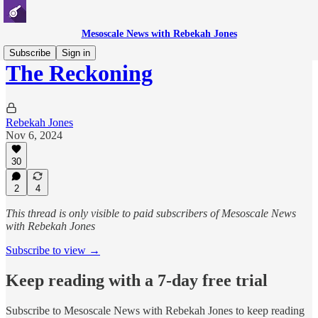
Mesoscale News with Rebekah Jones
Subscribe
Sign in
The Reckoning
Rebekah Jones
Nov 6, 2024
30
2
4
This thread is only visible to paid subscribers of Mesoscale News
with Rebekah Jones
Subscribe to view →
Keep reading with a 7-day free trial
Subscribe to
Mesoscale News with Rebekah Jones
to keep reading