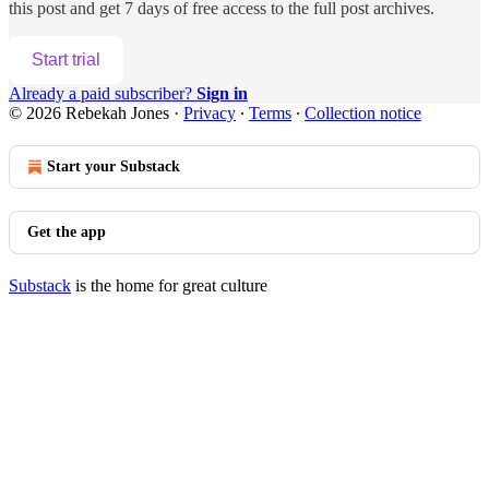
this post and get 7 days of free access to the full post archives.
Start trial
Already a paid subscriber?
Sign in
© 2026 Rebekah Jones
·
Privacy
∙
Terms
∙
Collection notice
Start your Substack
Get the app
Substack
is the home for great culture