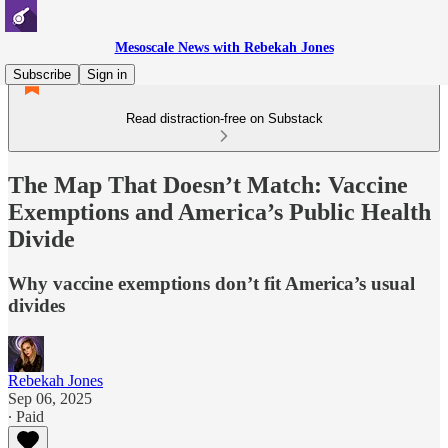
Mesoscale News with Rebekah Jones
Subscribe
Sign in
Read distraction-free on Substack
The Map That Doesn’t Match: Vaccine
Exemptions and America’s Public Health
Divide
Why vaccine exemptions don’t fit America’s usual
divides
Rebekah Jones
Sep 06, 2025
∙ Paid