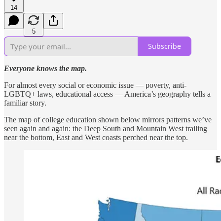
14
5
Subscribe
Everyone knows the map.
For almost every social or economic issue — poverty, anti-
LGBTQ+ laws, educational access — America’s geography tells a
familiar story.
The map of college education shown below mirrors patterns we’ve
seen again and again: the Deep South and Mountain West trailing
near the bottom, East and West coasts perched near the top.