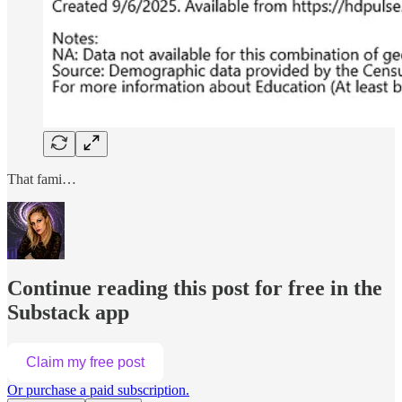
That fami…
Continue reading this post for free in the
Substack app
Claim my free post
Or purchase a paid subscription.