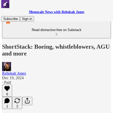
Mesoscale News with Rebekah Jones
Subscribe
Sign in
Read distraction-free on Substack
ShortStack: Boeing, whistleblowers, AGU
and more
Rebekah Jones
Dec 19, 2024
∙ Paid
6
1
2