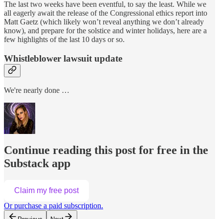
The last two weeks have been eventful, to say the least. While we
all eagerly await the release of the Congressional ethics report into
Matt Gaetz (which likely won’t reveal anything we don’t already
know), and prepare for the solstice and winter holidays, here are a
few highlights of the last 10 days or so.
Whistleblower lawsuit update
We're nearly done …
Continue reading this post for free in the
Substack app
Claim my free post
Or purchase a paid subscription.