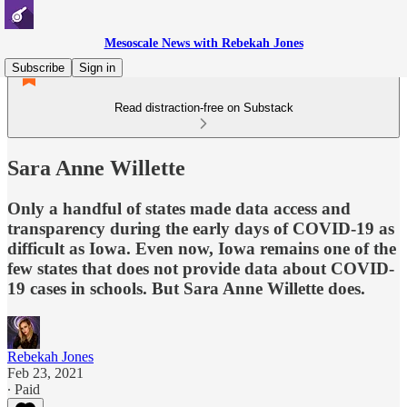
Mesoscale News with Rebekah Jones
Subscribe
Sign in
Read distraction-free on Substack
Sara Anne Willette
Only a handful of states made data access and
transparency during the early days of COVID-19 as
difficult as Iowa. Even now, Iowa remains one of the
few states that does not provide data about COVID-
19 cases in schools. But Sara Anne Willette does.
Rebekah Jones
Feb 23, 2021
∙ Paid