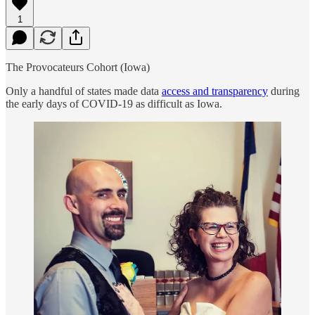
1
The Provocateurs Cohort (Iowa)
Only a handful of states made data
access and transparency
during
the early days of COVID-19 as difficult as Iowa.