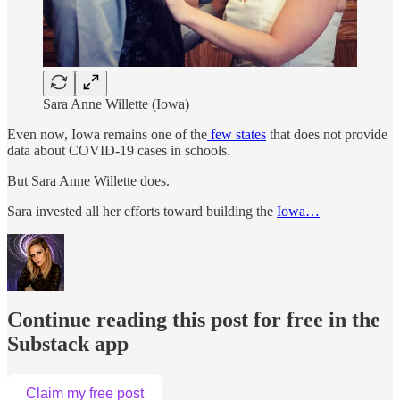
Sara Anne Willette (Iowa)
Even now, Iowa remains one of the
few states
that does not provide
data about COVID-19 cases in schools.
But Sara Anne Willette does.
Sara invested all her efforts toward building the
Iowa…
Continue reading this post for free in the
Substack app
Claim my free post