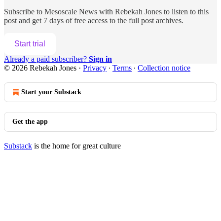
Subscribe to
Mesoscale News with Rebekah Jones
to listen to this
post and get 7 days of free access to the full post archives.
Start trial
Already a paid subscriber?
Sign in
© 2026 Rebekah Jones
·
Privacy
∙
Terms
∙
Collection notice
Start your Substack
Get the app
Substack
is the home for great culture