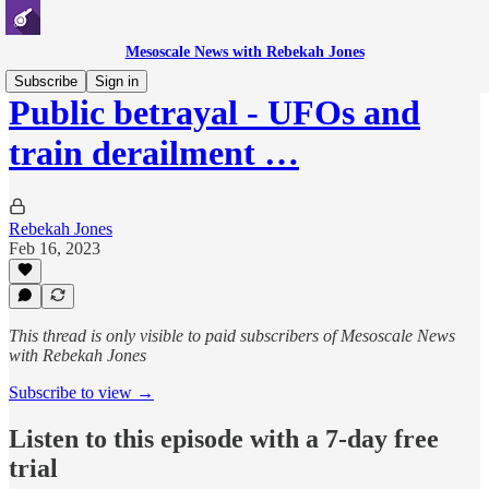
Mesoscale News with Rebekah Jones
Subscribe
Sign in
Public betrayal - UFOs and
train derailment …
Rebekah Jones
Feb 16, 2023
This thread is only visible to paid subscribers of Mesoscale News
with Rebekah Jones
Subscribe to view →
Listen to this episode with a 7-day free
trial