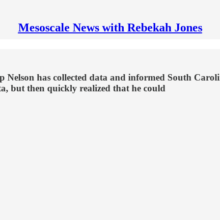
Mesoscale News with Rebekah Jones
 Nelson has collected data and informed South Carolini
ta, but then quickly realized that he could