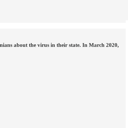
ans about the virus in their state. In March 2020,