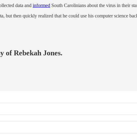
ollected data and
informed
South Carolinians about the virus in their sta
ata, but then quickly realized that he could use his computer science b
sy of Rebekah Jones.