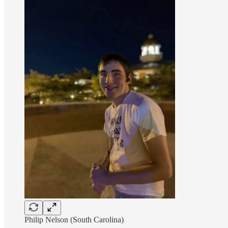
Philip Nelson (South Carolina)