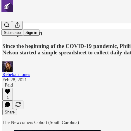
Philip Nelson
Subscribe
Sign in
Since the beginning of the COVID-19 pandemic, Philip
Nelson started a simple spreadsheet to collect daily da
Rebekah Jones
Feb 28, 2021
∙ Paid
1
Share
The Newcomers Cohort (South Carolina)