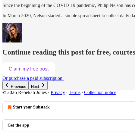
Since the beginning of the COVID-19 pandemic, Philip Nelson has c
In March 2020, Nelson started a simple spreadsheet to collect daily d
Continue reading this post for free, courte
Claim my free post
Or purchase a paid subscription.
Previous
Next
© 2026 Rebekah Jones
·
Privacy
∙
Terms
∙
Collection notice
Start your Substack
Get the app