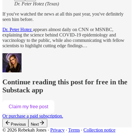
Dr. Peter Hotez (Texas)
If you've watched the news at all this past year, you've definitely
seen him before.
Dr. Peter Hotez
appears almost daily on CNN or MSNBC,
explaining the science behind COVID-19 epidemiology and
vaccinology to the public, while also communicating with fellow
scientists to highlight cutting edge findings…
Continue reading this post for free in the
Substack app
Claim my free post
Or purchase a paid subscription.
Previous
Next
© 2026 Rebekah Jones
·
Privacy
∙
Terms
∙
Collection notice