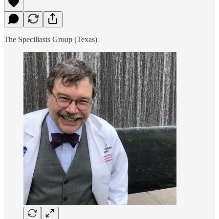
The Speciliasts Group (Texas)