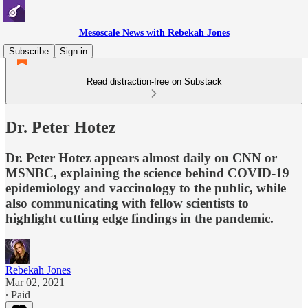
Mesoscale News with Rebekah Jones
Subscribe
Sign in
Read distraction-free on Substack
Dr. Peter Hotez
Dr. Peter Hotez appears almost daily on CNN or
MSNBC, explaining the science behind COVID-19
epidemiology and vaccinology to the public, while
also communicating with fellow scientists to
highlight cutting edge findings in the pandemic.
Rebekah Jones
Mar 02, 2021
∙ Paid