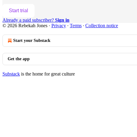
Start trial
Already a paid subscriber?
Sign in
© 2026 Rebekah Jones
·
Privacy
∙
Terms
∙
Collection notice
Start your Substack
Get the app
Substack
is the home for great culture