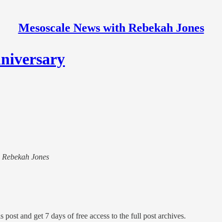
Mesoscale News with Rebekah Jones
niversary
th Rebekah Jones
s post and get 7 days of free access to the full post archives.