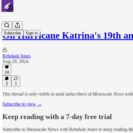
On Hurricane Katrina's 19th an
Subscribe
Sign in
Rebekah Jones
Aug 29, 2024
24
2
1
This thread is only visible to paid subscribers of Mesoscale News wi
Subscribe to view →
Keep reading with a 7-day free trial
Subscribe to
Mesoscale News with Rebekah Jones
to keep reading thi