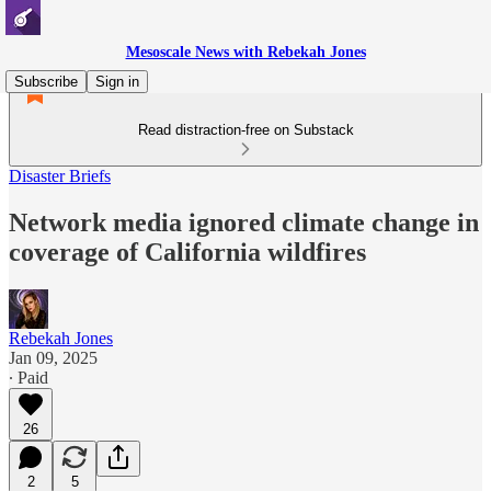
Mesoscale News with Rebekah Jones
Subscribe
Sign in
Read distraction-free on Substack
Disaster Briefs
Network media ignored climate change in
coverage of California wildfires
Rebekah Jones
Jan 09, 2025
∙ Paid
26
2
5