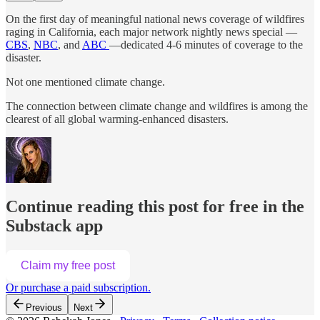
On the first day of meaningful national news coverage of wildfires
raging in California, each major network nightly news special —
CBS
,
NBC
, and
ABC
—dedicated 4-6 minutes of coverage to the
disaster.
Not one mentioned climate change.
The connection between climate change and wildfires is among the
clearest of all global warming-enhanced disasters.
Continue reading this post for free in the
Substack app
Claim my free post
Or purchase a paid subscription.
Previous
Next