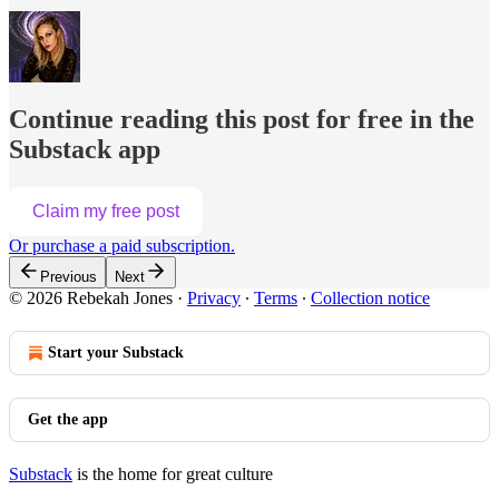
Continue reading this post for free in the
Substack app
Claim my free post
Or purchase a paid subscription.
Previous
Next
© 2026 Rebekah Jones
·
Privacy
∙
Terms
∙
Collection notice
Start your Substack
Get the app
Substack
is the home for great culture