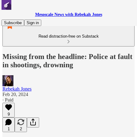
Mesoscale News with Rebekah Jones
Subscribe
Sign in
Read distraction-free on Substack
Missing from the headline: Police at fault
in shootings, drowning
Rebekah Jones
Feb 20, 2024
∙ Paid
9
1
2