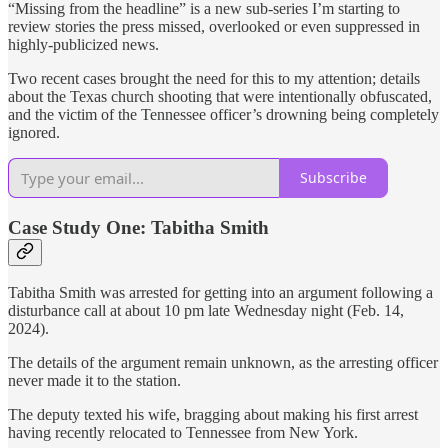
“Missing from the headline” is a new sub-series I’m starting to
review stories the press missed, overlooked or even suppressed in
highly-publicized news.
Two recent cases brought the need for this to my attention; details
about the Texas church shooting that were intentionally obfuscated,
and the victim of the Tennessee officer’s drowning being completely
ignored.
Subscribe
Case Study One: Tabitha Smith
Tabitha Smith was arrested for getting into an argument following a
disturbance call at about 10 pm late Wednesday night (Feb. 14,
2024).
The details of the argument remain unknown, as the arresting officer
never made it to the station.
The deputy texted his wife, bragging about making his first arrest
having recently relocated to Tennessee from New York.