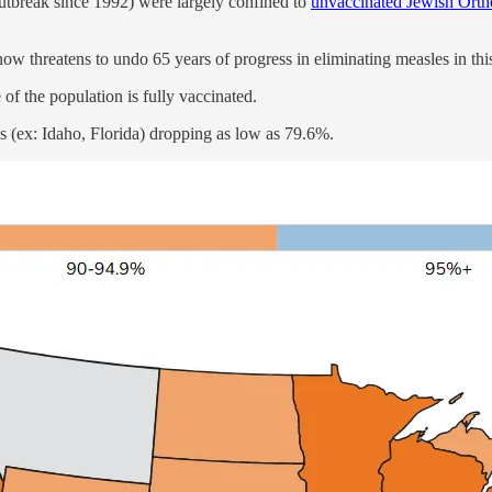
outbreak since 1992) were largely confined to
unvaccinated Jewish Ort
ow threatens to undo 65 years of progress in eliminating measles in thi
 the population is fully vaccinated.
es (ex: Idaho, Florida) dropping as low as 79.6%.