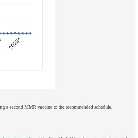
 adding a second MMR vaccine to the recommended schedule.