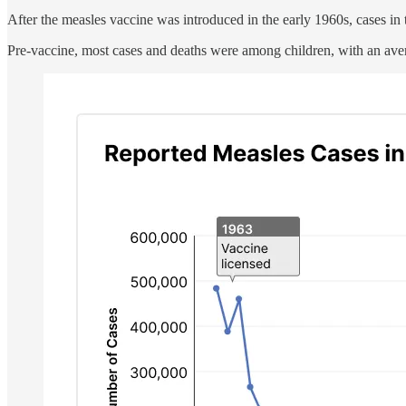
After the measles vaccine was introduced in the early 1960s, cases in
Pre-vaccine, most cases and deaths were among children, with an aver