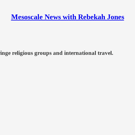
Mesoscale News with Rebekah Jones
inge religious groups and international travel.