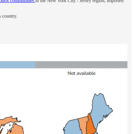
hodox communities
in the New York City - Jersey region, imported
s country.