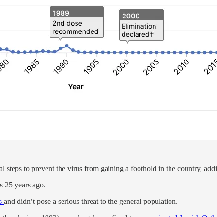
al steps to prevent the virus from gaining a foothold in the country,
es 25 years ago.
es
and didn’t pose a serious threat to the general population.