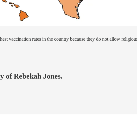
hest vaccination rates in the country because they do not allow religiou
sy of Rebekah Jones.