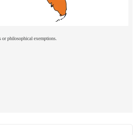
s or philosophical exemptions.