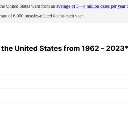
 the United States went from an
average of 3—4 million cases per year
t
age of 6,000 measles-related deaths each year.