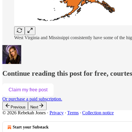
West Virginia and Mississippi consistently have some of the hig
Continue reading this post for free, courte
Claim my free post
Or purchase a paid subscription.
Previous
Next
© 2026 Rebekah Jones
·
Privacy
∙
Terms
∙
Collection notice
Start your Substack