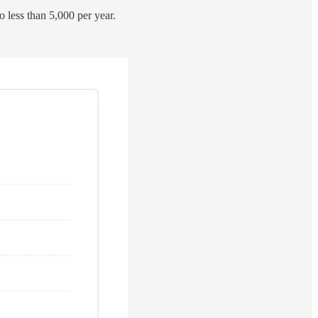
o less than 5,000 per year.