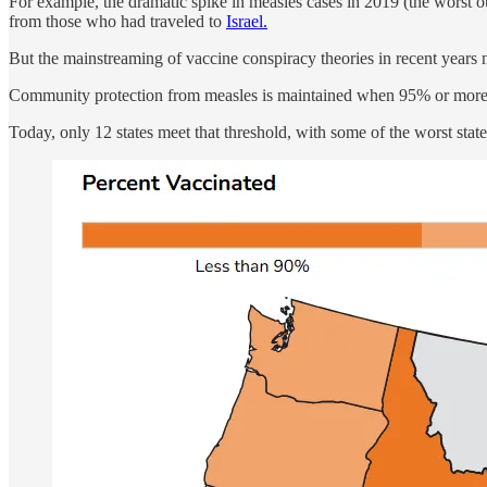
For example, the dramatic spike in measles cases in 2019 (the worst 
from those who had traveled to
Israel.
But the mainstreaming of vaccine conspiracy theories in recent years n
Community protection from measles is maintained when 95% or more of
Today, only 12 states meet that threshold, with some of the worst stat