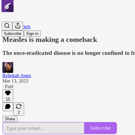
Disaster Briefs
Subscribe
Sign in
Measles is making a comeback
The once-eradicated disease is no longer confined to fr
Rebekah Jones
Mar 13, 2025
∙ Paid
15
2
Share
Subscribe