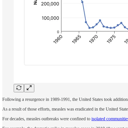
Following a resurgence in 1989-1991, the United States took addition
As a result of those efforts, measles was eradicated in the United Stat
For decades, measles outbreaks were confined to
isolated communiti