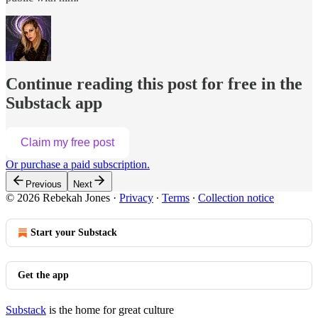
Continue reading this post for free in the
Substack app
Claim my free post
Or purchase a paid subscription.
Previous
Next
© 2026 Rebekah Jones
·
Privacy
∙
Terms
∙
Collection notice
Start your Substack
Get the app
Substack
is the home for great culture