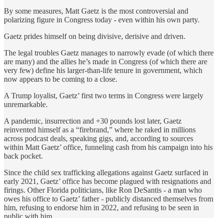
By some measures, Matt Gaetz is the most controversial and
polarizing figure in Congress today - even within his own party.
Gaetz prides himself on being divisive, derisive and driven.
The legal troubles Gaetz manages to narrowly evade (of which there
are many) and the allies he’s made in Congress (of which there are
very few) define his larger-than-life tenure in government, which
now appears to be coming to a close.
A Trump loyalist, Gaetz’ first two terms in Congress were largely
unremarkable.
A pandemic, insurrection and +30 pounds lost later, Gaetz
reinvented himself as a “firebrand,” where he raked in millions
across podcast deals, speaking gigs, and, according to sources
within Matt Gaetz’ office, funneling cash from his campaign into his
back pocket.
Since the child sex trafficking allegations against Gaetz surfaced in
early 2021, Gaetz’ office has become plagued with resignations and
firings. Other Florida politicians, like Ron DeSantis - a man who
owes his office to Gaetz’ father - publicly distanced themselves from
him, refusing to endorse him in 2022, and refusing to be seen in
public with him.