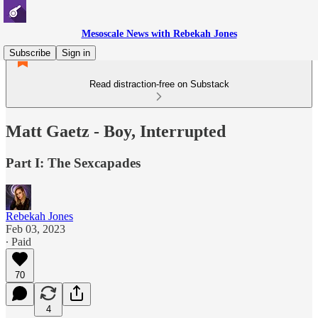
Mesoscale News with Rebekah Jones
Subscribe
Sign in
Read distraction-free on Substack
Matt Gaetz - Boy, Interrupted
Part I: The Sexcapades
Rebekah Jones
Feb 03, 2023
∙ Paid
70
4