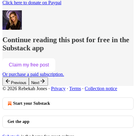
Click here to donate on Paypal
Continue reading this post for free in the
Substack app
Claim my free post
Or purchase a paid subscription.
Previous
Next
© 2026 Rebekah Jones
·
Privacy
∙
Terms
∙
Collection notice
Start your Substack
Get the app