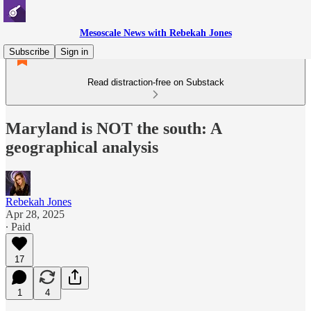
Mesoscale News with Rebekah Jones
Subscribe
Sign in
Read distraction-free on Substack
Maryland is NOT the south: A
geographical analysis
Rebekah Jones
Apr 28, 2025
∙ Paid
17
1
4