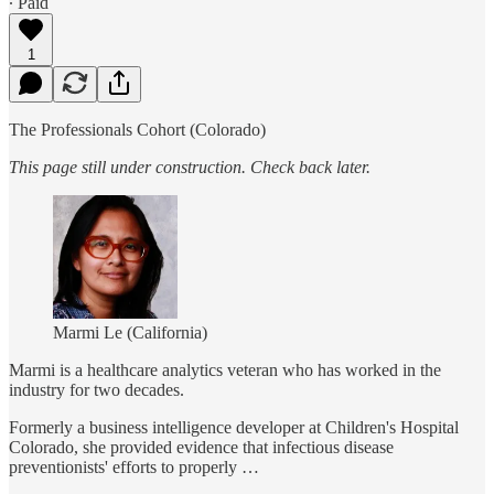
∙ Paid
1
The Professionals Cohort (Colorado)
This page still under construction. Check back later.
Marmi Le (California)
Marmi is a healthcare analytics veteran who has worked in the
industry for two decades.
Formerly a business intelligence developer at Children's Hospital
Colorado, she provided evidence that infectious disease
preventionists' efforts to properly …