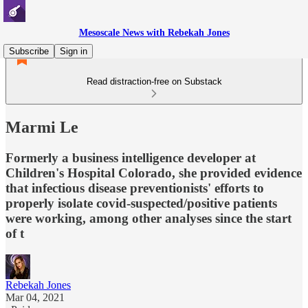
Mesoscale News with Rebekah Jones
Subscribe
Sign in
Read distraction-free on Substack
Marmi Le
Formerly a business intelligence developer at
Children's Hospital Colorado, she provided evidence
that infectious disease preventionists' efforts to
properly isolate covid-suspected/positive patients
were working, among other analyses since the start
of t
Rebekah Jones
Mar 04, 2021