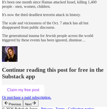
It's been one month since Hamas attacked Israel, killing 1,400
people - men, women, children.
It's now the third deadliest terrorist attack in history.
The scale and viciousness of the Oct. 7 attack has all but
disappeared from public discourse.
The generational trauma for Jewish people across the world
triggered by these events has been ignored, dismisse…
Continue reading this post for free in the
Substack app
Claim my free post
Or purchase a paid subscription.
Previous
Next
© 2026 Rebekah Jones
·
Privacy
∙
Terms
∙
Collection notice