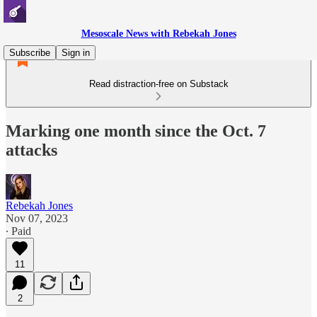
Mesoscale News with Rebekah Jones
Subscribe
Sign in
Read distraction-free on Substack
Marking one month since the Oct. 7
attacks
Rebekah Jones
Nov 07, 2023
∙ Paid
11
2