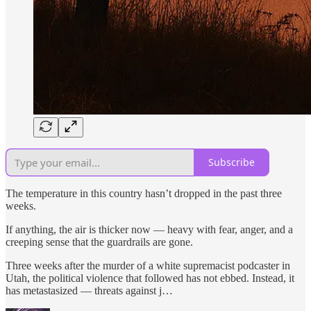
Subscribe
The temperature in this country hasn’t dropped in the past three
weeks.
If anything, the air is thicker now — heavy with fear, anger, and a
creeping sense that the guardrails are gone.
Three weeks after the murder of a white supremacist podcaster in
Utah, the political violence that followed has not ebbed. Instead, it
has metastasized — threats against j…