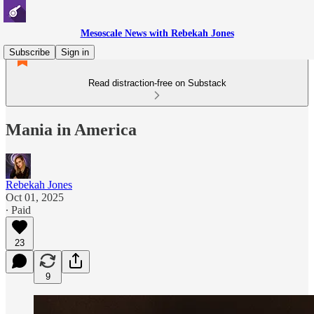
Mesoscale News with Rebekah Jones
Subscribe
Sign in
Read distraction-free on Substack
Mania in America
Rebekah Jones
Oct 01, 2025
∙ Paid
23
9