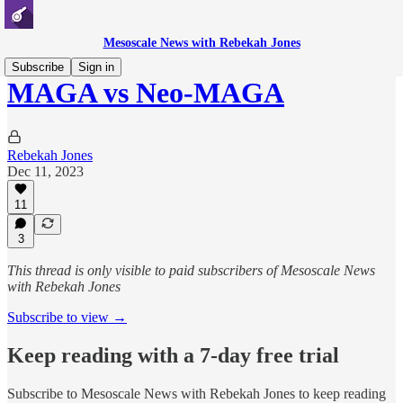
Mesoscale News with Rebekah Jones
Subscribe
Sign in
MAGA vs Neo-MAGA
Rebekah Jones
Dec 11, 2023
11
3
This thread is only visible to paid subscribers of Mesoscale News
with Rebekah Jones
Subscribe to view →
Keep reading with a 7-day free trial
Subscribe to
Mesoscale News with Rebekah Jones
to keep reading