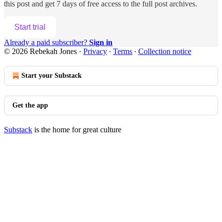
this post and get 7 days of free access to the full post archives.
Start trial
Already a paid subscriber?
Sign in
© 2026 Rebekah Jones
·
Privacy
∙
Terms
∙
Collection notice
Start your Substack
Get the app
Substack
is the home for great culture