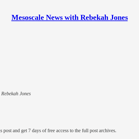
Mesoscale News with Rebekah Jones
th Rebekah Jones
s post and get 7 days of free access to the full post archives.