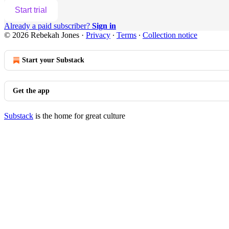
Start trial
Already a paid subscriber?
Sign in
© 2026 Rebekah Jones
·
Privacy
∙
Terms
∙
Collection notice
Start your Substack
Get the app
Substack
is the home for great culture