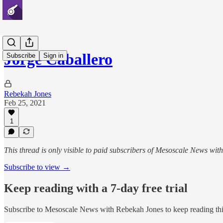
Jorge Caballero
Subscribe
Sign in
Rebekah Jones
Feb 25, 2021
1
This thread is only visible to paid subscribers of Mesoscale News wi
Subscribe to view →
Keep reading with a 7-day free trial
Subscribe to
Mesoscale News with Rebekah Jones
to keep reading thi