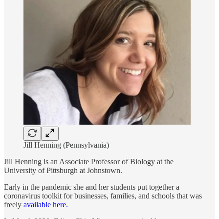
Jill Henning (Pennsylvania)
Jill Henning is an Associate Professor of Biology at the
University of Pittsburgh at Johnstown.
Early in the pandemic she and her students put together a
coronavirus toolkit for businesses, families, and schools that was
freely
available here.