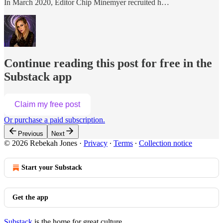
In March 2020, Editor Chip Minemyer recruited h…
Continue reading this post for free in the
Substack app
Claim my free post
Or purchase a paid subscription.
Previous
Next
© 2026 Rebekah Jones
·
Privacy
∙
Terms
∙
Collection notice
Start your Substack
Get the app
Substack
is the home for great culture