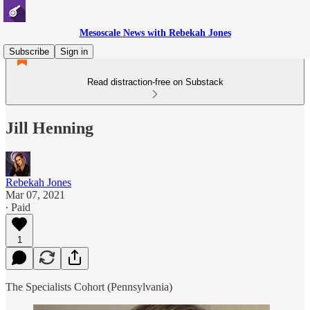
Mesoscale News with Rebekah Jones
Subscribe
Sign in
Read distraction-free on Substack
Jill Henning
Rebekah Jones
Mar 07, 2021
∙ Paid
1
The Specialists Cohort (Pennsylvania)