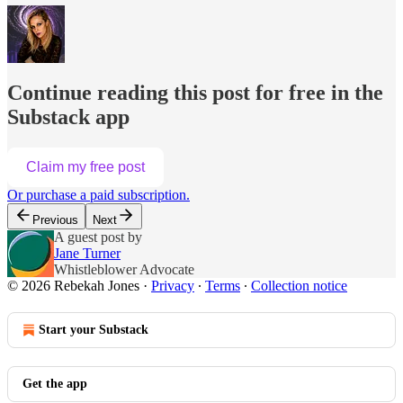
Continue reading this post for free in the
Substack app
Claim my free post
Or purchase a paid subscription.
Previous
Next
A guest post by
Jane Turner
Whistleblower Advocate
© 2026 Rebekah Jones
·
Privacy
∙
Terms
∙
Collection notice
Start your Substack
Get the app