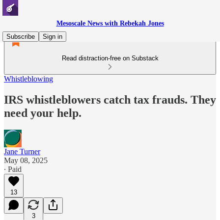
Mesoscale News with Rebekah Jones
Subscribe
Sign in
Read distraction-free on Substack
Whistleblowing
IRS whistleblowers catch tax frauds. They
need your help.
Jane Turner
May 08, 2025
∙ Paid
13
3