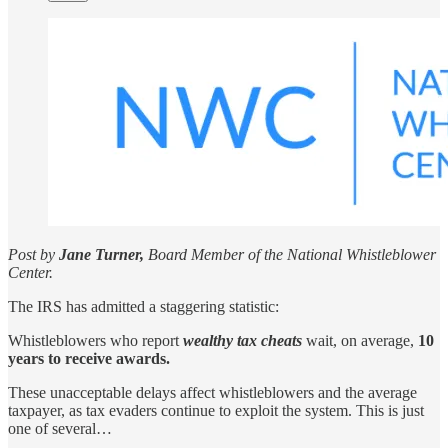
Post by
Jane Turner,
Board Member of the National Whistleblower
Center.
The IRS has admitted a staggering statistic:
Whistleblowers who report
wealthy tax cheats
wait, on average,
10
years to receive awards.
These unacceptable delays affect whistleblowers and the average
taxpayer, as tax evaders continue to exploit the system. This is just
one of several…