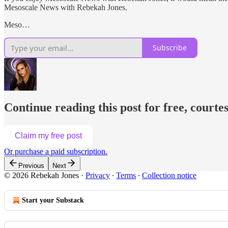
Mesoscale News with Rebekah Jones.
Meso…
Subscribe
Continue reading this post for free, courte
Claim my free post
Or purchase a paid subscription.
Previous
Next
© 2026 Rebekah Jones
·
Privacy
∙
Terms
∙
Collection notice
Start your Substack