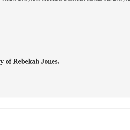
sy of Rebekah Jones.