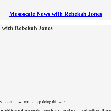
Mesoscale News with Rebekah Jones
s with Rebekah Jones
upport allows me to keep doing this work.
d to me if you invited friends to subscribe and read with us. If you re