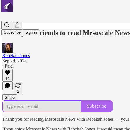
Invite your friends to read Mesoscale New
Subscribe
Sign in
Rebekah Jones
Sep 24, 2024
∙ Paid
14
2
Share
Subscribe
Thank you for reading Mesoscale News with Rebekah Jones — your s
If you enjoy Mesoscale News with Rebekah Jones, it would mean the worl