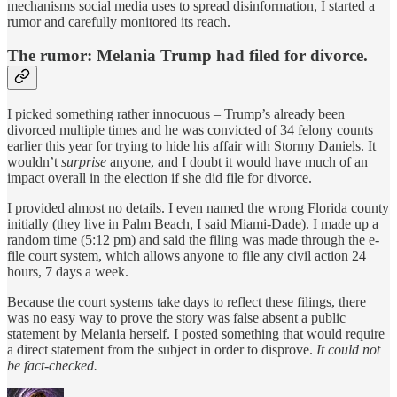
mechanisms social media uses to spread disinformation, I started a
rumor and carefully monitored its reach.
The rumor: Melania Trump had filed for divorce.
I picked something rather innocuous – Trump’s already been
divorced multiple times and he was convicted of 34 felony counts
earlier this year for trying to hide his affair with Stormy Daniels. It
wouldn’t
surprise
anyone, and I doubt it would have much of an
impact overall in the election if she did file for divorce.
I provided almost no details. I even named the wrong Florida county
initially (they live in Palm Beach, I said Miami-Dade). I made up a
random time (5:12 pm) and said the filing was made through the e-
file court system, which allows anyone to file any civil action 24
hours, 7 days a week.
Because the court systems take days to reflect these filings, there
was no easy way to prove the story was false absent a public
statement by Melania herself. I posted something that would require
a direct statement from the subject in order to disprove.
It could not
be fact-checked.