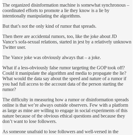
The organized disinformation machine is somewhat synchronous –
coordinated efforts to promote a lie they know is a lie by
intentionally manipulating the algorithms.
But that’s not the only kind of rumor that spreads.
Then there are accidental rumors, too, like the joke about JD
Vance’s sofa-sexual relations, started in jest by a relatively unknown
Twitter user.
The Vance joke was obviously always that – a joke.
What if a less-obviously false rumor targeting the GOP took off?
Could it manipulate the algorithm and media to propagate the lie?
What would the data say about the speed and nature of a rumor if
you had full access to the account data of the person starting the
rumor?
The difficulty in measuring how a rumor or disinformation spreads
online is that we’re always outside observers. Few with a platform
as large as mine are willing to engage in social experiments of this
nature because of the obvious ethical questions and because they
don’t want to lose followers.
As someone unafraid to lose followers and well-versed in the