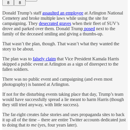
8
8
Donald Trump’s staff
assaulted an employee
at Arlington National
Cemetery and broke multiple laws while using the site for
campaigning. They
desecrated graves
when their fleet of SUV’s
drove and parked over them. Donald Trump
posed
next to the
family of the deceased smiling and giving a thumbs-up.
That wasn’t the plan, though. That wasn’t what they wanted the
story to be about.
The plan was to
falsely claim
that Vice President Kamala Harris
skipped a public event at Arlington as a sign of disrespect to the
fallen soldiers.
There was no public event and campaigning (and even most
photography) is banned at Arlington.
If not for the disturbing events taking place that day, Trump’s team
would have successfully spread a lie meant to harm Harris (though
they still tried anyway, with little success).
The far-right creates false stories and uses propaganda sites to back
it up all of the time – there are entire Twitter accounts dedicated just
to doing that
to me
(yes, four years later).