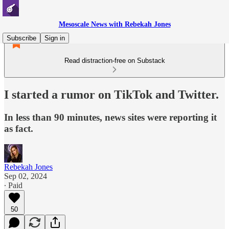
Mesoscale News with Rebekah Jones
Subscribe
Sign in
Read distraction-free on Substack
I started a rumor on TikTok and Twitter.
In less than 90 minutes, news sites were reporting it
as fact.
Rebekah Jones
Sep 02, 2024
∙ Paid
50