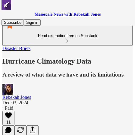
Mesoscale News with Rebekah Jones
Subscribe
Sign in
Read distraction-free on Substack
Disaster Briefs
Hurricane Climatology Data
A review of what data we have and its limitations
Rebekah Jones
Dec 03, 2024
∙ Paid
11