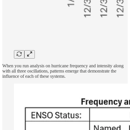
When you run analysis on hurricane frequency and intensity along
with all three oscillations, patterns emerge that demonstrate the
influence of each of these systems.