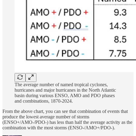
The average number of named tropical cyclones,
hurricanes and major hurricanes in the North Atlantic
basin during various ENSO, AMO and PDO phases
and combinations, 1870-2024.
From the above chart, you can see that combination of events that
produce the lowest average number of storms
(ENSO+/AMO-/PDO-) has less than half the average activity as the
combination with the most storms (ENSO-/AMO+/PDO-).