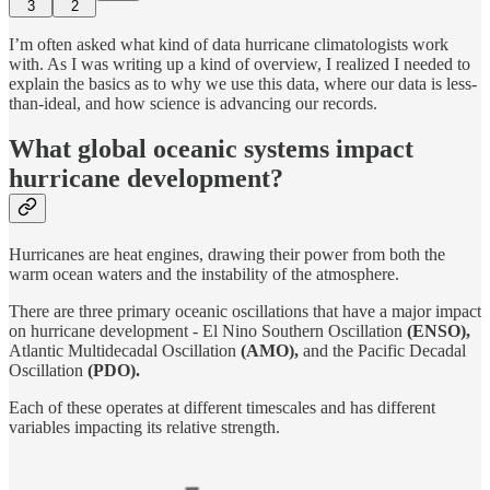
3
2
I’m often asked what kind of data hurricane climatologists work
with. As I was writing up a kind of overview, I realized I needed to
explain the basics as to why we use this data, where our data is less-
than-ideal, and how science is advancing our records.
What global oceanic systems impact
hurricane development?
Hurricanes are heat engines, drawing their power from both the
warm ocean waters and the instability of the atmosphere.
There are three primary oceanic oscillations that have a major impact
on hurricane development - El Nino Southern Oscillation
(ENSO),
Atlantic Multidecadal Oscillation
(AMO),
and the Pacific Decadal
Oscillation
(PDO).
Each of these operates at different timescales and has different
variables impacting its relative strength.