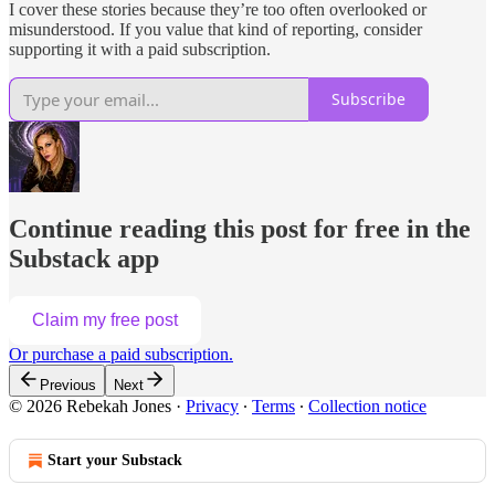
I cover these stories because they’re too often overlooked or
misunderstood. If you value that kind of reporting, consider
supporting it with a paid subscription.
Subscribe
Continue reading this post for free in the
Substack app
Claim my free post
Or purchase a paid subscription.
Previous
Next
© 2026 Rebekah Jones
·
Privacy
∙
Terms
∙
Collection notice
Start your Substack