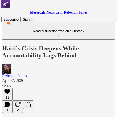
Mesoscale News with Rebekah Jones
Subscribe
Sign in
Read distraction-free on Substack
Haiti’s Crisis Deepens While
Accountability Lags Behind
Rebekah Jones
Apr 07, 2026
∙ Paid
11
1
2