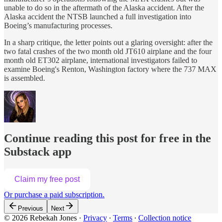
unable to do so in the aftermath of the Alaska accident. After the
Alaska accident the NTSB launched a full investigation into
Boeing’s manufacturing processes.
In a sharp critique, the letter points out a glaring oversight: after the
two fatal crashes of the two month old JT610 airplane and the four
month old ET302 airplane, international investigators failed to
examine Boeing's Renton, Washington factory where the 737 MAX
is assembled.
Continue reading this post for free in the
Substack app
Claim my free post
Or purchase a paid subscription.
Previous
Next
© 2026 Rebekah Jones
·
Privacy
∙
Terms
∙
Collection notice