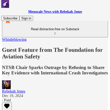
Mesoscale News with Rebekah Jones
Subscribe
Sign in
Read distraction-free on Substack
Whistleblowing
Guest Feature from The Foundation for
Aviation Safety
NTSB Chair Sparks Outrage by Refusing to Share
Key Evidence with International Crash Investigators
Rebekah Jones
Dec 19, 2024
∙ Paid