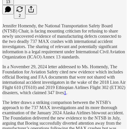
13
2
Jennifer Homendy, the National Transportation Safety Board
(NTSB) Chair, is facing mounting criticism for refusing to share
newly uncovered evidence of manufacturing defects connected to
the two deadly 737 MAX crashes with international accident
investigators. The sharing of relevant and potentially significant
information is a legal requirement under International Civil Aviation
Organization (ICAO) Annex 13 standards.
In a November 29, 2024 letter addressed to Ms. Homendy, The
Foundation for Aviation Safety cited new evidence which includes
official Boeing and FAA documents that were not shared with
international accident investigators in the wake of the 2018 Lion Air
Flight 610 (JT610) and 2019 Ethiopian Airlines Flight 302 (ET302)
disasters, which claimed 347 lives
1
.
The letter draws a striking comparison between the NTSB’s
approach to the 737 MAX investigations and its more thorough
examination of the January 2024 Alaska Airlines blowout accident.
The Foundation delivered the new evidence to the NTSB in July,
arguing that Boeing successfully diverted attention away from the
manufacturer’s operations following the MAX crashes but was