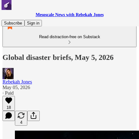
Mesoscale News with Rebekah Jones
Subscribe
Sign in
Read distraction-free on Substack
Global disaster briefs, May 5, 2026
Rebekah Jones
May 05, 2026
∙ Paid
18
4