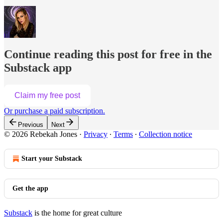
Continue reading this post for free in the
Substack app
Claim my free post
Or purchase a paid subscription.
Previous
Next
© 2026 Rebekah Jones
·
Privacy
∙
Terms
∙
Collection notice
Start your Substack
Get the app
Substack
is the home for great culture