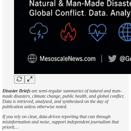
Disaster Briefs
are semi-regular summaries of natural and man-
made disasters, climate change, public health, and global conflict.
Data is retrieved, analyzed, and synthesized on the day of
publication unless otherwise noted.
If you rely on clear, data-driven reporting that cuts through
misinformation and noise, support independent journalism that
priorit…