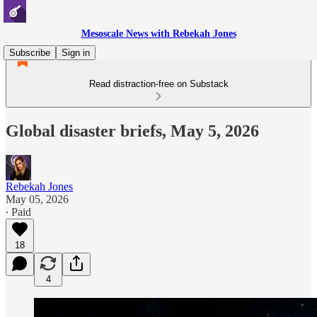
Mesoscale News with Rebekah Jones
Subscribe
Sign in
Read distraction-free on Substack
Global disaster briefs, May 5, 2026
Rebekah Jones
May 05, 2026
∙ Paid
18
4