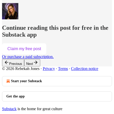
Continue reading this post for free in the
Substack app
Claim my free post
Or purchase a paid subscription.
Previous
Next
© 2026 Rebekah Jones
·
Privacy
∙
Terms
∙
Collection notice
Start your Substack
Get the app
Substack
is the home for great culture