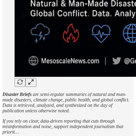
Disaster Briefs
are semi-regular summaries of natural and man-
made disasters, climate change, public health, and global conflict.
Data is retrieved, analyzed, and synthesized on the day of
publication unless otherwise noted.
If you rely on clear, data-driven reporting that cuts through
misinformation and noise, support independent journalism that
priorit…