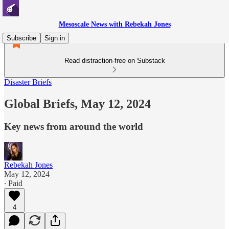
Mesoscale News with Rebekah Jones
Subscribe
Sign in
Read distraction-free on Substack
Disaster Briefs
Global Briefs, May 12, 2024
Key news from around the world
Rebekah Jones
May 12, 2024
∙ Paid
4