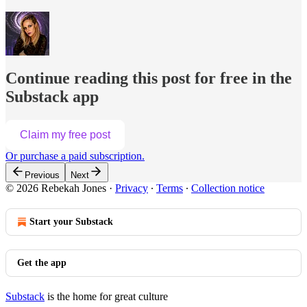
Continue reading this post for free in the
Substack app
Claim my free post
Or purchase a paid subscription.
Previous
Next
© 2026 Rebekah Jones
·
Privacy
∙
Terms
∙
Collection notice
Start your Substack
Get the app
Substack
is the home for great culture