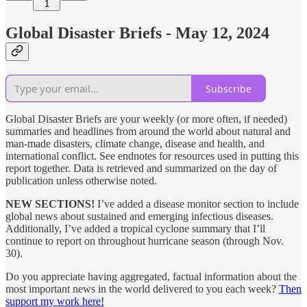
1
Global Disaster Briefs - May 12, 2024
Subscribe
Global Disaster Briefs are your weekly (or more often, if needed)
summaries and headlines from around the world about natural and
man-made disasters, climate change, disease and health, and
international conflict. See endnotes for resources used in putting this
report together. Data is retrieved and summarized on the day of
publication unless otherwise noted.
NEW SECTIONS!
I’ve added a disease monitor section to include
global news about sustained and emerging infectious diseases.
Additionally, I’ve added a tropical cyclone summary that I’ll
continue to report on throughout hurricane season (through Nov.
30).
Do you appreciate having aggregated, factual information about the
most important news in the world delivered to you each week?
Then
support my work here!