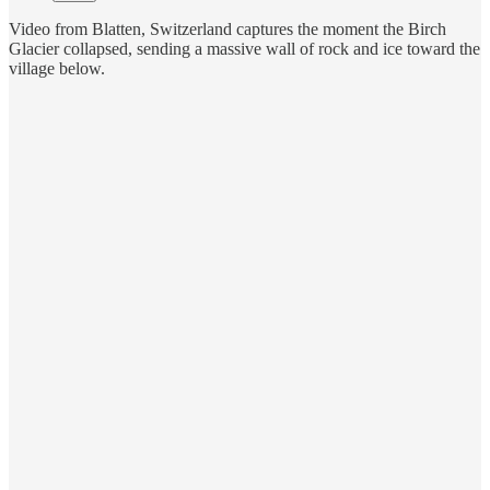
Video from Blatten, Switzerland captures the moment the Birch
Glacier collapsed, sending a massive wall of rock and ice toward the
village below.