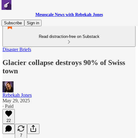
Mesoscale News with Rebekah Jones
Subscribe
Sign in
Read distraction-free on Substack
Disaster Briefs
Glacier collapse destroys 90% of Swiss
town
Rebekah Jones
May 29, 2025
∙ Paid
22
7