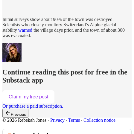
Initial surveys show about 90% of the town was destroyed.
Scientists who closely monitory Switzerland’s Alpine glacial
stability
warned
the village days prior, and the town of about 300
was evacuated.
Continue reading this post for free in the
Substack app
Claim my free post
Or purchase a paid subscription.
Previous
© 2026 Rebekah Jones
·
Privacy
∙
Terms
∙
Collection notice