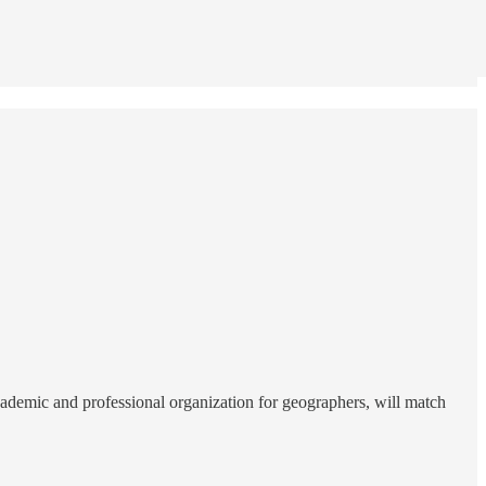
emic and professional organization for geographers, will match