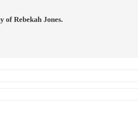
sy of Rebekah Jones.