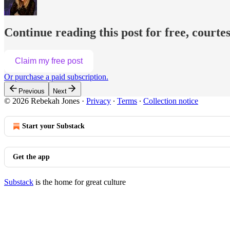
Continue reading this post for free, courte
Claim my free post
Or purchase a paid subscription.
Previous
Next
© 2026 Rebekah Jones
·
Privacy
∙
Terms
∙
Collection notice
Start your Substack
Get the app
Substack
is the home for great culture