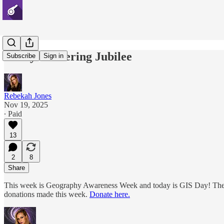
Gerrymandering Jubilee
Subscribe
Sign in
Rebekah Jones
Nov 19, 2025
∙ Paid
13
2
8
Share
This week is Geography Awareness Week and today is GIS Day! The Am
donations made this week.
Donate here.