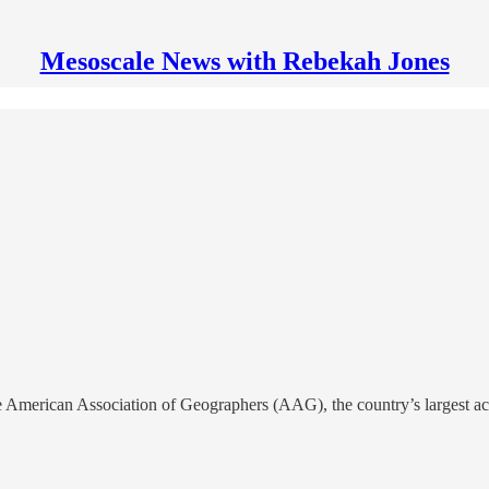
Mesoscale News with Rebekah Jones
erican Association of Geographers (AAG), the country’s largest acad