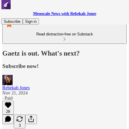
Mesoscale News with Rebekah Jones
Subscribe
Sign in
Read distraction-free on Substack
Gaetz is out. What's next?
Subscribe now!
Rebekah Jones
Nov 21, 2024
∙ Paid
28
3