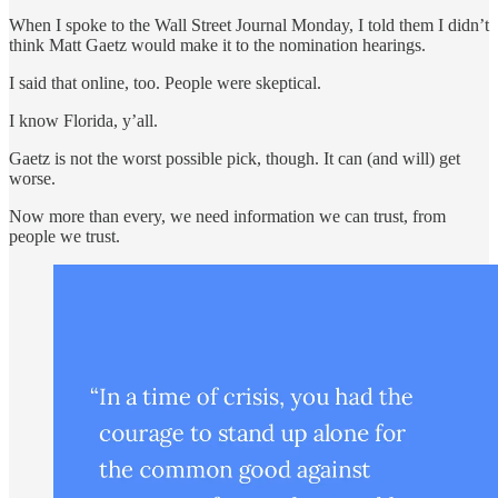
When I spoke to the Wall Street Journal Monday, I told them I didn’t
think Matt Gaetz would make it to the nomination hearings.
I said that online, too. People were skeptical.
I know Florida, y’all.
Gaetz is not the worst possible pick, though. It can (and will) get
worse.
Now more than every, we need information we can trust, from
people we trust.