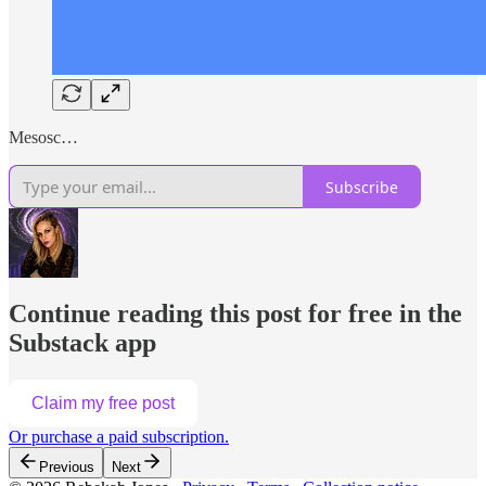
Mesosc…
Subscribe
Continue reading this post for free in the
Substack app
Claim my free post
Or purchase a paid subscription.
Previous
Next